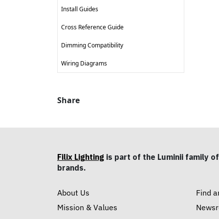
Install Guides
Cross Reference Guide
Dimming Compatibility
Wiring Diagrams
Share
Filix Lighting
is part of the Luminii family of
brands.
About Us
Find a
Mission & Values
News