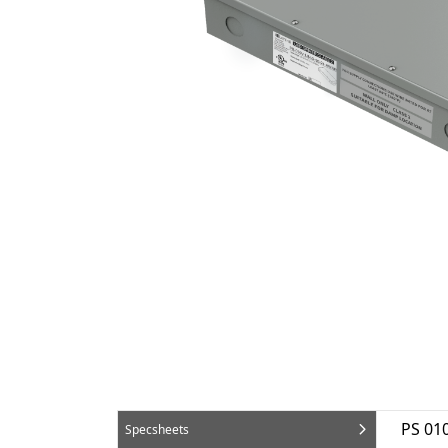
PS 01
Specsheets