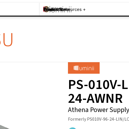
Brands +
Products +
What's New
Inspiration +
Tools & Resources +
Contact
SU
PS-010V-L
24-AWNR
Athena Power Suppl
Formerly PS010V-96-24-LIN/