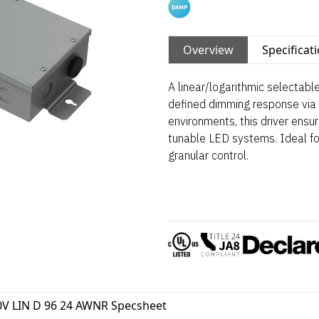
Overview
Specificat
A linear/logarithmic selectab
defined dimming response via 
environments, this driver ensu
tunable LED systems. Ideal fo
granular control.
0V LIN D 96 24 AWNR Specsheet