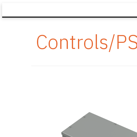
Controls/P