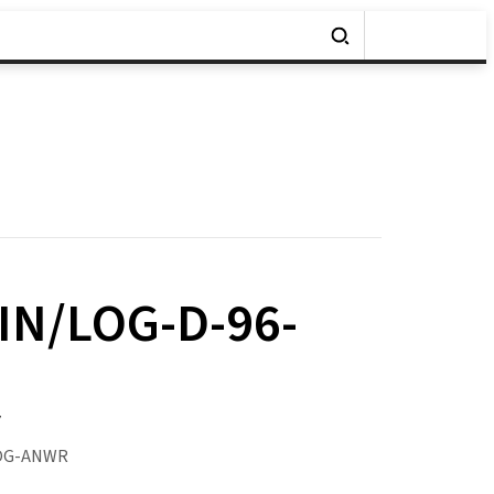
IN/LOG-D-96-
y
LOG-ANWR