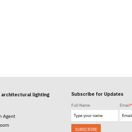
Subscribe for Updates
 architectural lighting
Full Name
Email
*
n Agent
room
SUBSCRIBE