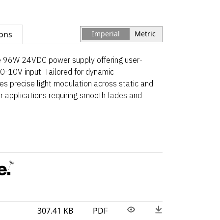
ions
Imperial
Metric
le 96W 24VDC power supply offering user-
0-10V input. Tailored for dynamic
res precise light modulation across static and
r applications requiring smooth fades and
307.41 KB
PDF