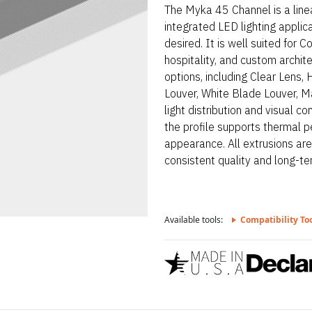
The Myka 45 Channel is a line
integrated LED lighting applic
desired. It is well suited for 
hospitality, and custom archit
options, including Clear Lens,
Louver, White Blade Louver, Ma
light distribution and visual 
the profile supports thermal p
appearance. All extrusions ar
consistent quality and long-term
Available tools:
Compatibility To