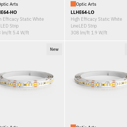
ptic Arts
Optic Arts
HE64-HO
LLHE64-LO
h Efficacy Static White
High Efficacy Static White
eLED Strip
LineLED Strip
 lm/ft 5.4 W/ft
308 lm/ft 1.9 W/ft
New