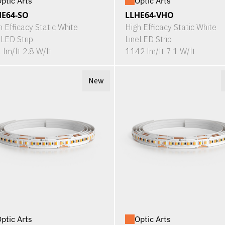
ptic Arts
Optic Arts
HE64-SO
LLHE64-VHO
h Efficacy Static White
High Efficacy Static White
eLED Strip
LineLED Strip
 lm/ft 2.8 W/ft
1142 lm/ft 7.1 W/ft
New
ptic Arts
Optic Arts