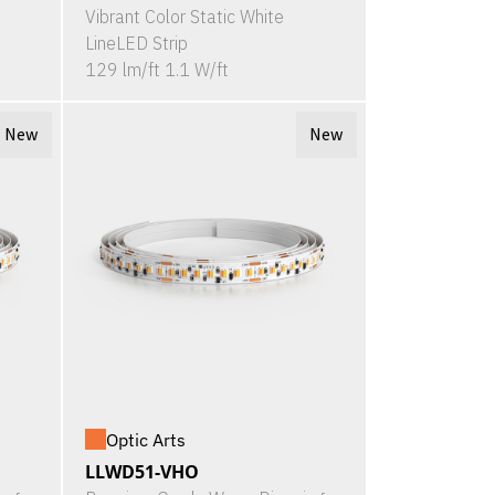
Vibrant Color Static White
LineLED Strip
129 lm/ft 1.1 W/ft
New
New
Optic Arts
LLWD51-VHO