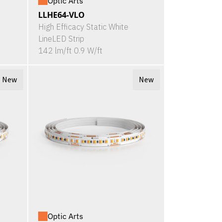
Optic Arts
LLHE64-VLO
High Efficacy Static White
LineLED Strip
142 lm/ft 0.9 W/ft
New
New
Optic Arts