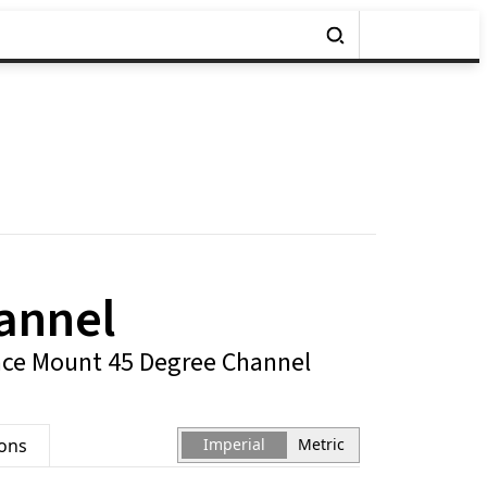
annel
ce Mount 45 Degree Channel
ions
Imperial
Metric