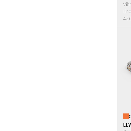
Vib
Lin
436
O
LL