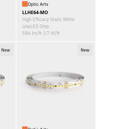
Optic Arts
LLHE64-MO
High Efficacy Static White
LineLED Strip
586 lm/ft 3.7 W/ft
New
New