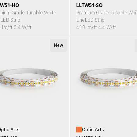
TW51-HO
LLTW51-SO
mium Grade Tunable White
Premium Grade Tunable Whi
eLED Strip
LineLED Strip
 lm/ft 5.4 W/ft
418 lm/ft 4.4 W/ft
New
ptic Arts
Optic Arts