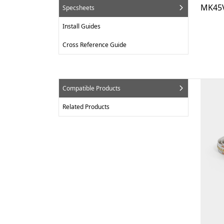
MK45V
Specsheets
Install Guides
Cross Reference Guide
Compatible Products
Related Products