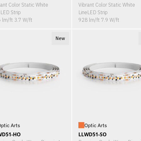
rant Color Static White
Vibrant Color Static White
eLED Strip
LineLED Strip
 lm/ft 3.7 W/ft
928 lm/ft 7.9 W/ft
New
ptic Arts
Optic Arts
WD51-HO
LLWD51-SO