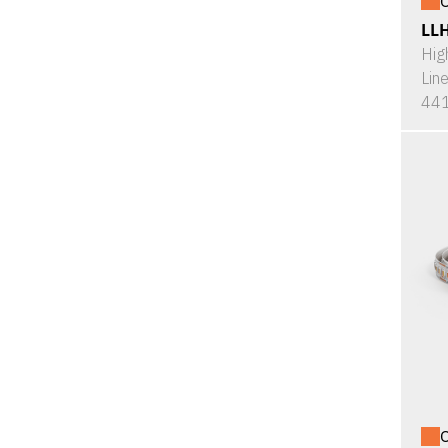
O
LL
Hig
Lin
441
O