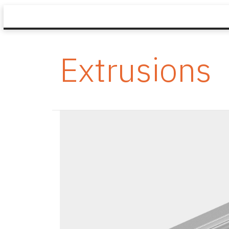
Extrusions