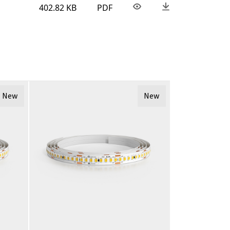
402.82 KB
PDF
New
New