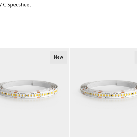
 C Specsheet
New