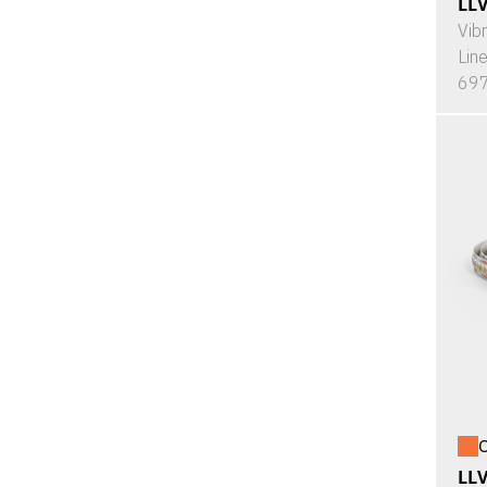
LL
Vib
Lin
697
O
LL