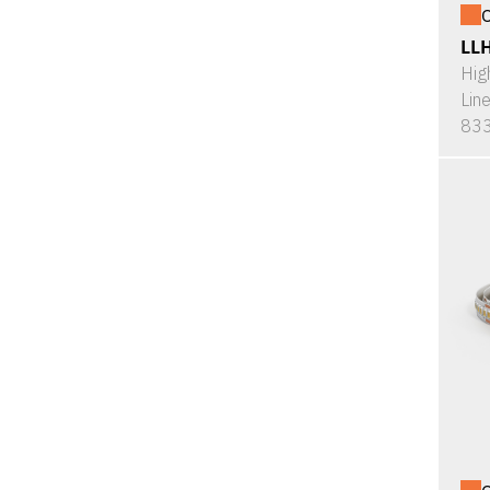
O
LL
Hig
Lin
833