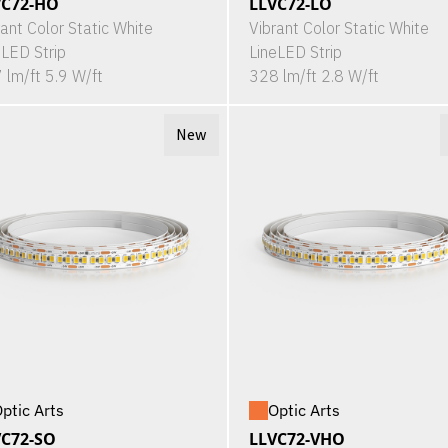
VC72-HO
LLVC72-LO
rant Color Static White
Vibrant Color Static White
eLED Strip
LineLED Strip
 lm/ft 5.9 W/ft
328 lm/ft 2.8 W/ft
New
ptic Arts
Optic Arts
VC72-SO
LLVC72-VHO