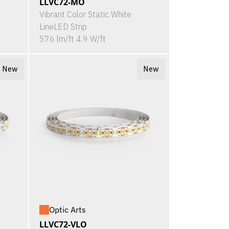
LLVC72-MO
Vibrant Color Static White
LineLED Strip
576 lm/ft 4.9 W/ft
New
New
Optic Arts
LLVC72-VLO