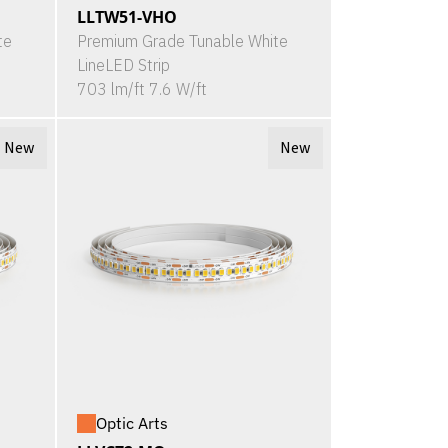
LLTW51-VHO
te
Premium Grade Tunable White
LineLED Strip
703 lm/ft 7.6 W/ft
New
New
Optic Arts