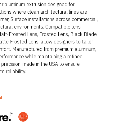
ar aluminum extrusion designed for
ations where clean architectural lines are
Corner, Surface installations across commercial,
ectural environments. Compatible lens
 Half-Frosted Lens, Frosted Lens, Black Blade
tte Frosted Lens, allow designers to tailor
comfort. Manufactured from premium aluminum,
erformance while maintaining a refined
e precision-made in the USA to ensure
 reliability.
ol