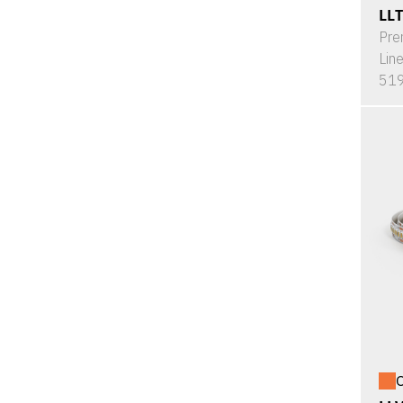
LL
Pre
Lin
519
O