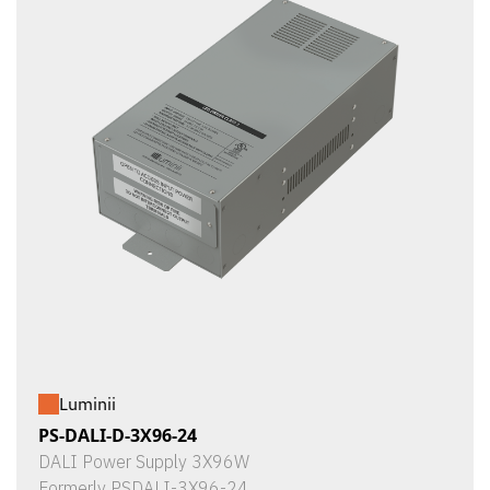
Luminii
PS-DALI-D-3X96-24
DALI Power Supply 3X96W
Formerly PSDALI-3X96-24