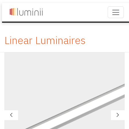
Linear Luminaires