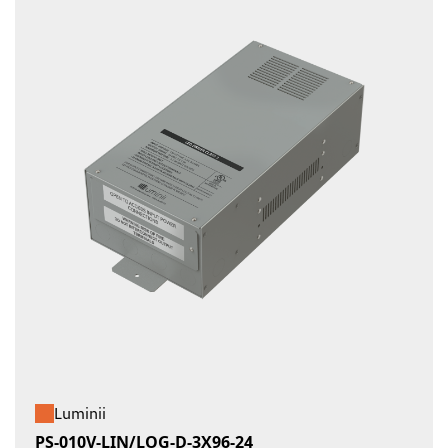
Luminii
PS-010V-LIN/LOG-D-3X96-24