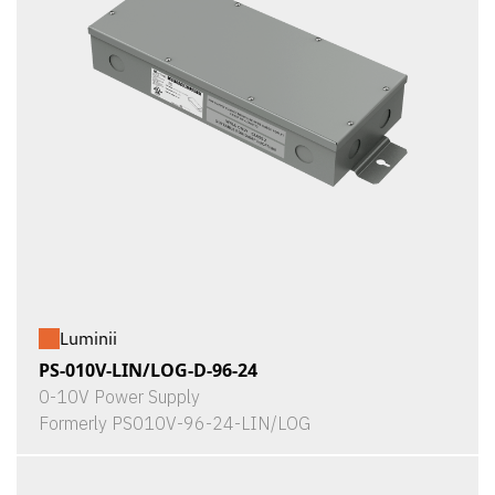
Luminii
PS-010V-LIN/LOG-D-96-24
0-10V Power Supply
Formerly PS010V-96-24-LIN/LOG