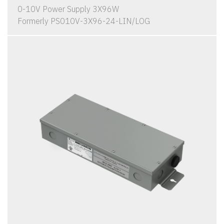
0-10V Power Supply 3X96W
Formerly PS010V-3X96-24-LIN/LOG