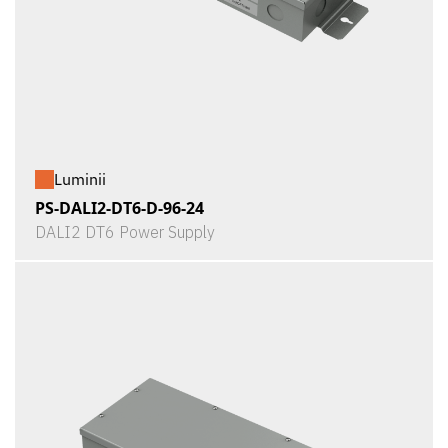
Luminii
PS-DALI2-DT6-D-96-24
DALI2 DT6 Power Supply