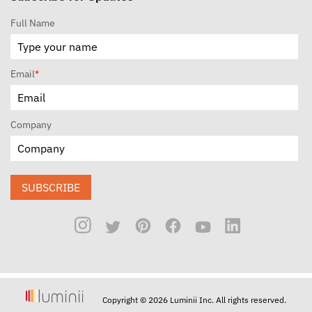
Full Name
Email
*
Company
SUBSCRIBE
Copyright © 2026 Luminii Inc. All rights reserved.