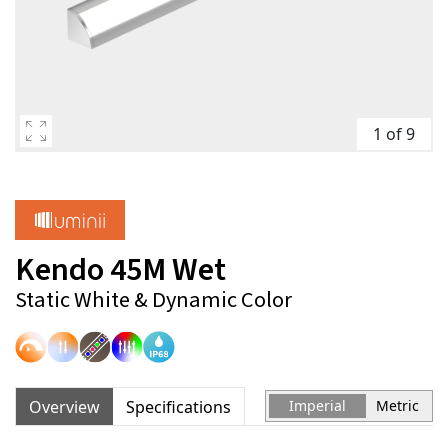
1 of 9
Kendo 45M Wet
Static White & Dynamic Color
Overview
Specifications
Imperial
Metric