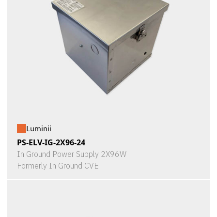
Luminii
PS-ELV-IG-2X96-24
In Ground Power Supply 2X96W
Formerly In Ground CVE