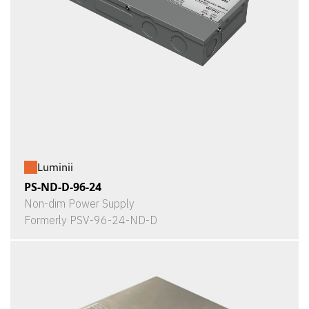
Luminii
PS-ND-D-96-24
Non-dim Power Supply
Formerly PSV-96-24-ND-D