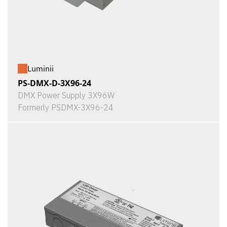
Luminii
PS-DMX-D-3X96-24
DMX Power Supply 3X96W
Formerly PSDMX-3X96-24