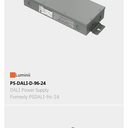
Luminii
PS-DALI-D-96-24
DALI Power Supply
Formerly PSDALI-96-24