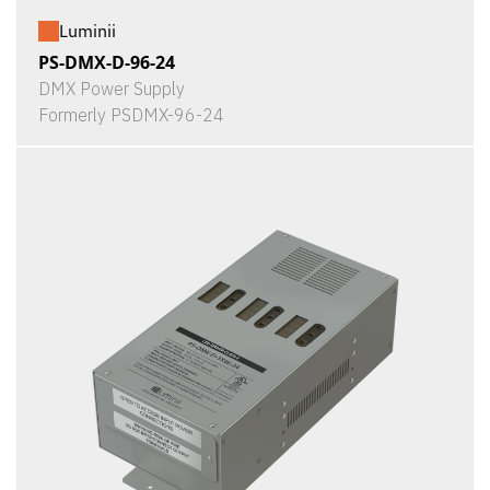
Luminii
PS-DMX-D-96-24
DMX Power Supply
Formerly PSDMX-96-24