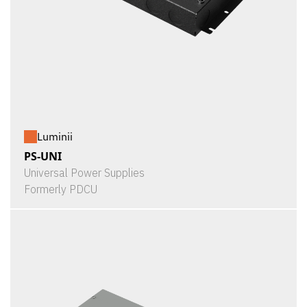
Luminii
PS-UNI
Universal Power Supplies
Formerly PDCU