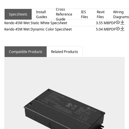
Kendo 45M Wet – Static White is a linear luminaire
Cross
designed for architectural surface and millwork
Install
IES
Revit
Wiring
Specsheets
Reference
Guides
Files
Files
Diagrams
applications where clean lines and visual comfort are
Guide
Kendo 45M Wet Static White Specsheet
3.55 MB
PDF
essential. Proudly assembled in the USA. This wet-
Kendo 45M Wet Dynamic Color Specsheet
5.04 MB
PDF
location fixture is BAA and BABA compliant.
Compatible Products
Related Products