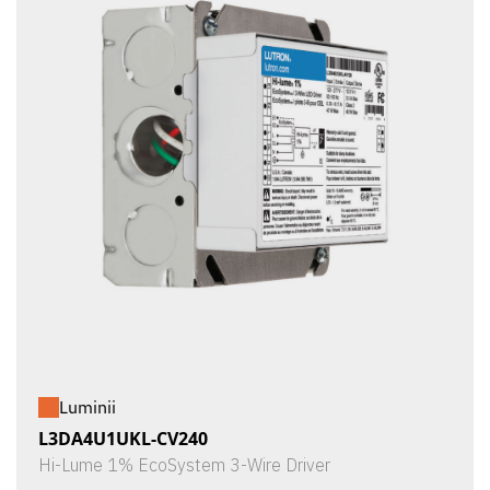
Luminii
L3DA4U1UKL-CV240
Hi-Lume 1% EcoSystem 3-Wire Driver