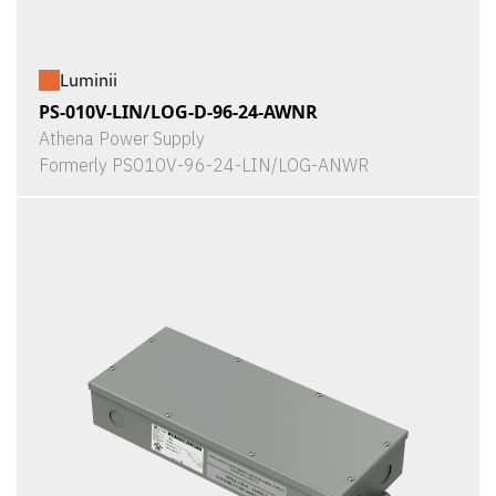
Luminii
PS-010V-LIN/LOG-D-96-24-AWNR
Athena Power Supply
Formerly PS010V-96-24-LIN/LOG-ANWR