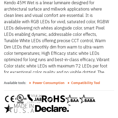
Kendo 45M Wet is a linear luminaire designed for
architectural surface and millwork applications where
clean lines and visual comfort are essential. It is
available with RGB LEDs for vivid, saturated color, RGBW
LEDs delivering rich whites alongside color, smart Pixel
LEDs enabling dynamic, addressable color effects,
Tunable White LEDs offering precise CCT control, Warm
Dim LEDs that smoothly dim from warm to ultra-warm
color temperatures; High Efficacy static white LEDs
optimized for long runs and best-in-class efficacy, Vibrant
Color static white LEDs with maximum 72 LEDs per foot
for exceptional color quality and no visible dotting. The
fixture delivers dot-free, even illumination with a frosted
Available tools:
Power Consumption
Compatibility Tool
lens and supports linked runs for continuous lines of light.
Additional highlights include 24VDC Class 2 and wet
rated fixtures made to order up to 144”. Fixtures can be
linked up to 37’ depending on output, Suitable for
undercabinet, millwork recessed, and surface mount
applications, Dot free even illumination with frosted lens.