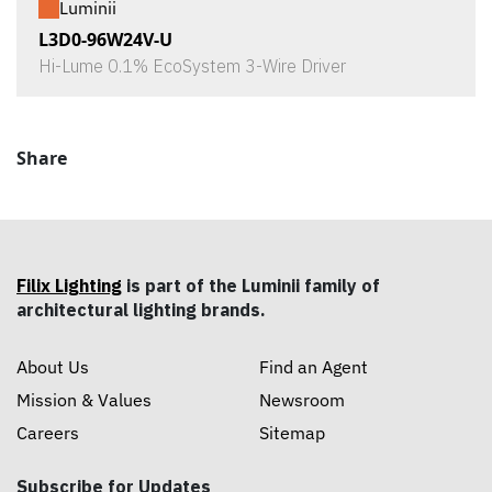
Luminii
L3D0-96W24V-U
Hi-Lume 0.1% EcoSystem 3-Wire Driver
Share
Filix Lighting
is part of the Luminii family of
architectural lighting brands.
About Us
Find an Agent
Mission & Values
Newsroom
Careers
Sitemap
Subscribe for Updates