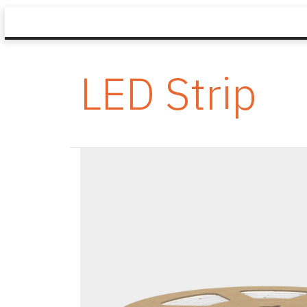
LED Strip