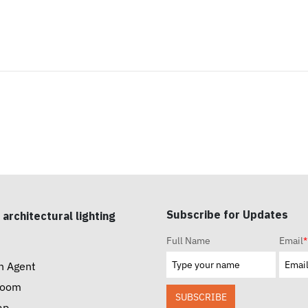
Subscribe for Updates
 architectural lighting
Full Name
Email
*
n Agent
room
SUBSCRIBE
ap