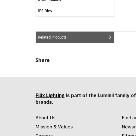
IES Files
Related Products
Share
Filix Lighting
is part of the Luminii family of
brands.
About Us
Find a
Mission & Values
News
Careers
Sitem