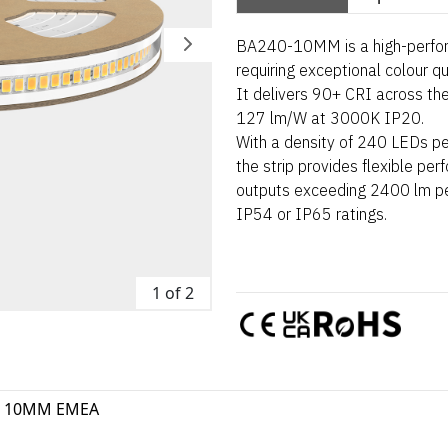
BA240-10MM is a high-perform
requiring exceptional colour q
It delivers 90+ CRI across the
127 lm/W at 3000K IP20.
With a density of 240 LEDs pe
the strip provides flexible pe
outputs exceeding 2400 lm per
IP54 or IP65 ratings.
1 of 2
0 10MM EMEA