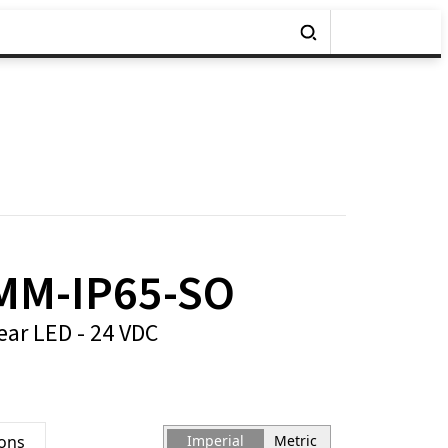
MM-IP65-SO
ear LED - 24 VDC
ions
Imperial
Metric