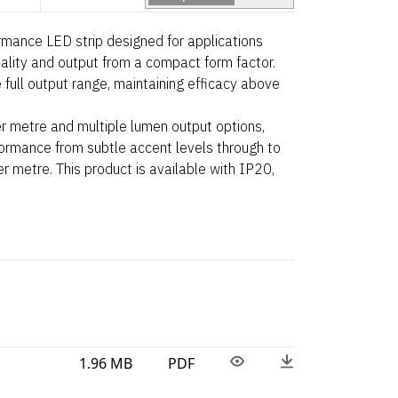
ance LED strip designed for applications
uality and output from a compact form factor.
 full output range, maintaining efficacy above
r metre and multiple lumen output options,
rformance from subtle accent levels through to
 metre. This product is available with IP20,
1.96 MB
PDF