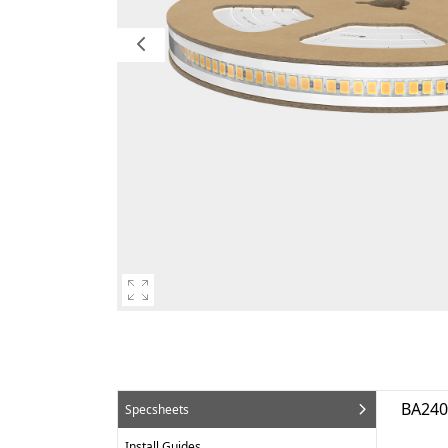
BA24
Specsheets
Install Guides