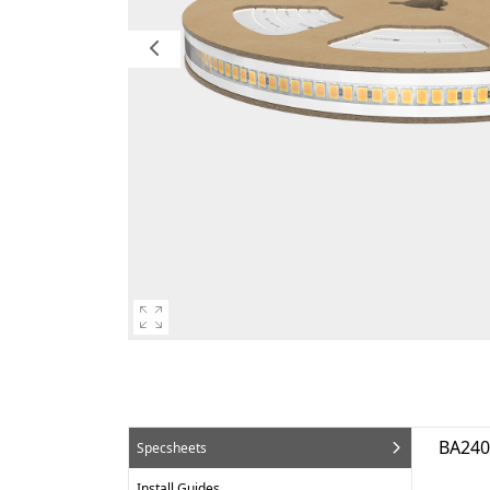
BA24
Specsheets
Install Guides