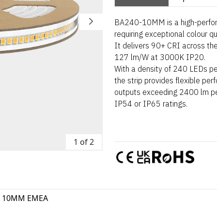
BA240-10MM is a high-perform
requiring exceptional colour q
It delivers 90+ CRI across the
127 lm/W at 3000K IP20.
With a density of 240 LEDs pe
the strip provides flexible pe
outputs exceeding 2400 lm per
IP54 or IP65 ratings.
1 of 2
0 10MM EMEA