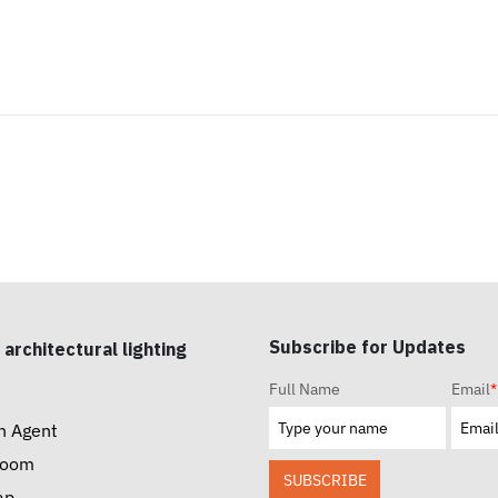
Subscribe for Updates
 architectural lighting
Full Name
Email
*
n Agent
room
SUBSCRIBE
ap