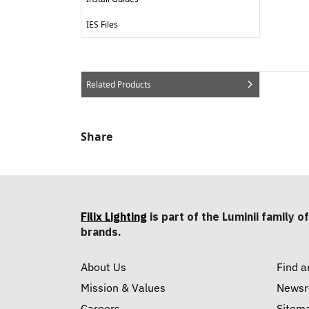
IES Files
Related Products
Share
Filix Lighting
is part of the Luminii family of
brands.
About Us
Find a
Mission & Values
News
Careers
Sitem