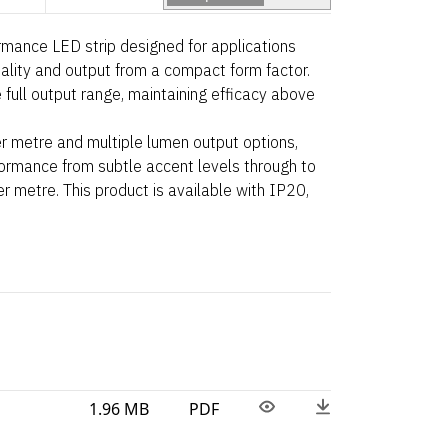
ance LED strip designed for applications
uality and output from a compact form factor.
 full output range, maintaining efficacy above
r metre and multiple lumen output options,
rformance from subtle accent levels through to
 metre. This product is available with IP20,
1.96 MB
PDF