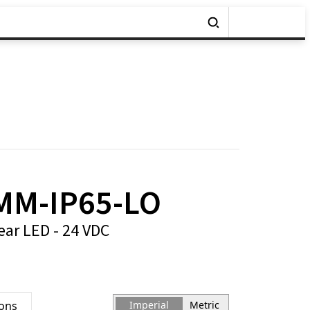
MM-IP65-LO
ear LED - 24 VDC
ions
Imperial
Metric