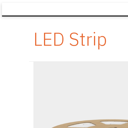
LED Strip