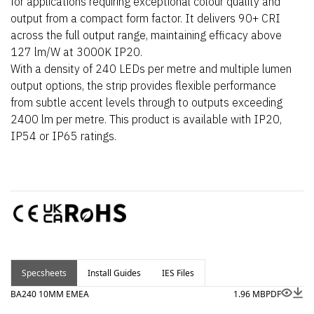
for applications requiring exceptional colour quality and
output from a compact form factor. It delivers 90+ CRI
across the full output range, maintaining efficacy above
127 lm/W at 3000K IP20.
With a density of 240 LEDs per metre and multiple lumen
output options, the strip provides flexible performance
from subtle accent levels through to outputs exceeding
2400 lm per metre. This product is available with IP20,
IP54 or IP65 ratings.
Specsheets
Install Guides
IES Files
BA240 10MM EMEA
1.96 MB
PDF