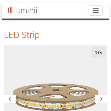
LED Strip
New