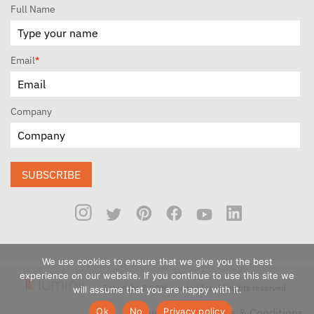
Full Name
Email
*
Company
SUBSCRIBE
We use cookies to ensure that we give you the best
experience on our website. If you continue to use this site we
Copyright © 2026 Luminii Inc. All rights reserved.
will assume that you are happy with it.
Ok
No
Privacy policy
Privacy Policy
Terms & Conditions