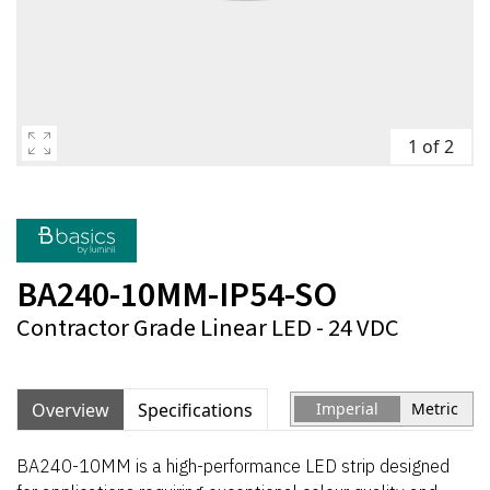
1 of 2
BA240-10MM-IP54-SO
Contractor Grade Linear LED - 24 VDC
Overview
Specifications
Imperial
Metric
BA240-10MM is a high-performance LED strip designed