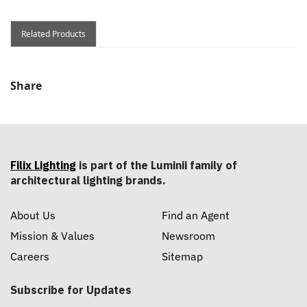
Related Products
Share
Filix Lighting
is part of the Luminii family of
architectural lighting brands.
About Us
Find an Agent
Mission & Values
Newsroom
Careers
Sitemap
Subscribe for Updates