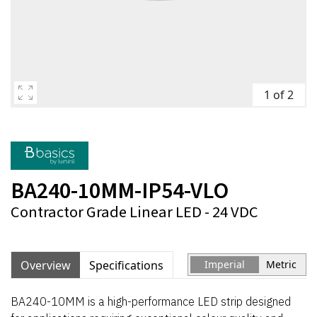
1 of 2
BA240-10MM-IP54-VLO
Contractor Grade Linear LED - 24 VDC
Overview
Specifications
Imperial
Metric
BA240-10MM is a high-performance LED strip designed