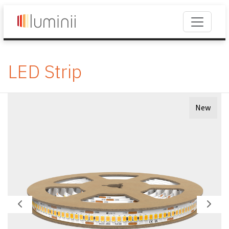
LED Strip
New