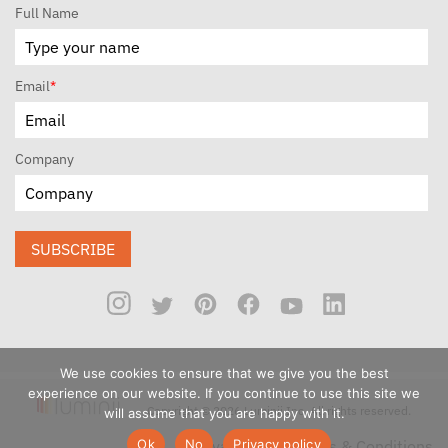
Full Name
Email
*
Company
SUBSCRIBE
We use cookies to ensure that we give you the best
experience on our website. If you continue to use this site we
Copyright © 2026 Luminii Inc. All rights reserved.
will assume that you are happy with it.
Ok
No
Privacy policy
Privacy Policy
Terms & Conditions