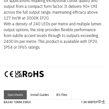
for applications requiring exceptional colour quality and
output from a compact form factor. It delivers 90+ CRI
across the full output range, maintaining efficacy above
127 lm/W at 3000K IP20.
With a density of 240 LEDs per metre and multiple lumen
output options, the strip provides flexible performance
from subtle accent levels through to outputs exceeding
2400 lm per metre. This product is available with IP20,
IP54 or IP65 ratings.
Specsheets
Install Guides
IES Files
BA240 10MM EMEA
1.96 MB
PDF