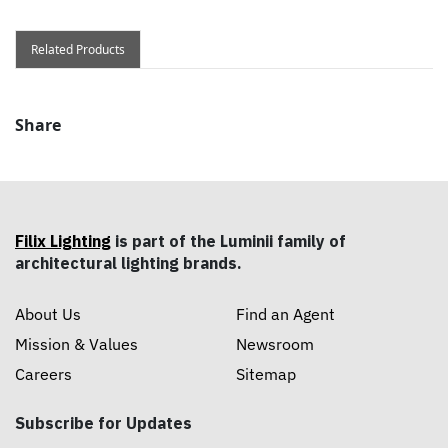
Related Products
Share
Filix Lighting
is part of the Luminii family of
architectural lighting brands.
About Us
Find an Agent
Mission & Values
Newsroom
Careers
Sitemap
Subscribe for Updates