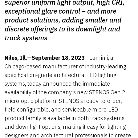
superior uniform light output, high CRI,
exceptional glare control – and more
product solutions, adding smaller and
discrete offerings to its downlight and
track systems
–
Niles, Ill.—September 18, 2023
—Luminii, a
Chicago-based manufacturer of industry-leading
specification-grade architectural LED lighting
systems, today announced the immediate
availability of the company’s new STENOS Gen 2
micro-optic platform. STENOS’s ready-to-order,
field configurable, and serviceable micro-LED
product family is available in both track systems
and downlight options, making it easy for lighting
designers and architectural professionals to create