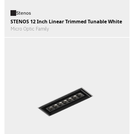
Stenos
STENOS 12 Inch Linear Trimmed Tunable White
Micro Optic Family