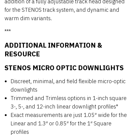
addition of a fully adjustable track head designed
for the STENOS track system, and dynamic and
warm dim variants.
***
ADDITIONAL INFORMATION &
RESOURCE
STENOS MICRO OPTIC DOWNLIGHTS
Discreet, minimal, and field flexible micro-optic
downlights
Trimmed and Trimless options in 1-inch square
3-, 5-, and 12-inch linear downlight profiles*
Exact measurements are just 1.05″ wide for the
Linear and 1.3″ or 0.85″ for the 1″ Square
profiles