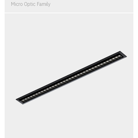
Micro Optic Family