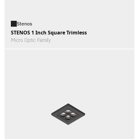
Stenos
STENOS 1 Inch Square Trimless
Micro Optic Family