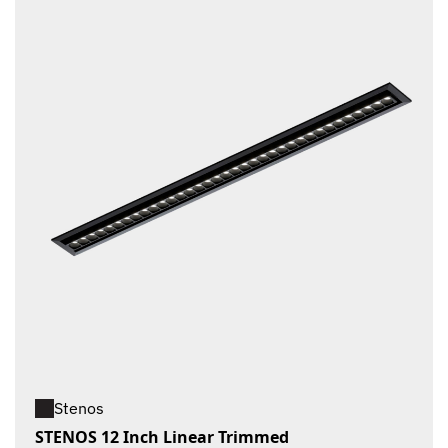
Stenos
STENOS 12 Inch Linear Trimmed