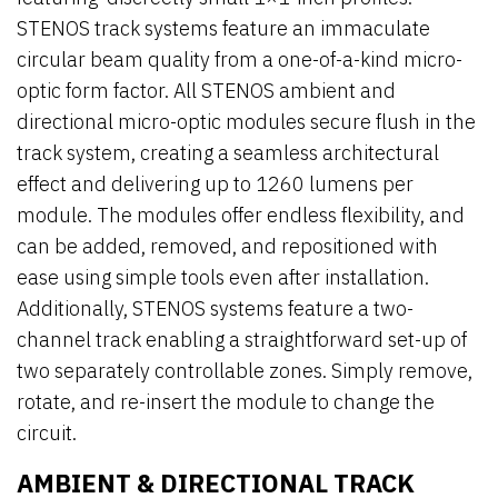
STENOS track systems feature an immaculate
circular beam quality from a one-of-a-kind micro-
optic form factor. All STENOS ambient and
directional micro-optic modules secure flush in the
track system, creating a seamless architectural
effect and delivering up to 1260 lumens per
module. The modules offer endless flexibility, and
can be added, removed, and repositioned with
ease using simple tools even after installation.
Additionally, STENOS systems feature a two-
channel track enabling a straightforward set-up of
two separately controllable zones. Simply remove,
rotate, and re-insert the module to change the
circuit.
AMBIENT & DIRECTIONAL TRACK