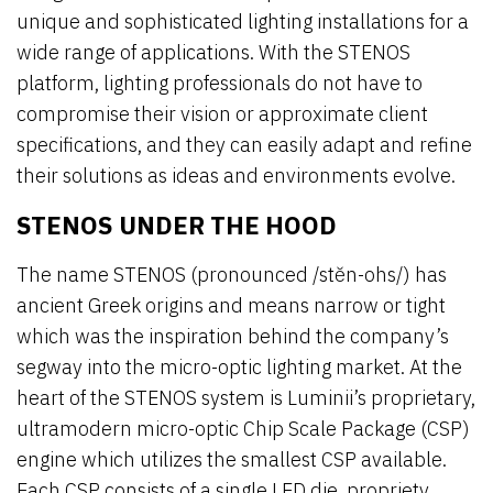
unique and sophisticated lighting installations for a
wide range of applications. With the STENOS
platform, lighting professionals do not have to
compromise their vision or approximate client
specifications, and they can easily adapt and refine
their solutions as ideas and environments evolve.
STENOS UNDER THE HOOD
The name STENOS (pronounced /stĕn-ohs/) has
ancient Greek origins and means narrow or tight
which was the inspiration behind the company’s
segway into the micro-optic lighting market. At the
heart of the STENOS system is Luminii’s proprietary,
ultramodern micro-optic Chip Scale Package (CSP)
engine which utilizes the smallest CSP available.
Each CSP consists of a single LED die, propriety