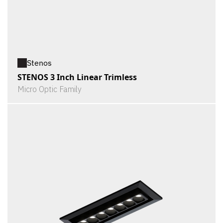
Stenos
STENOS 3 Inch Linear Trimless
Micro Optic Family