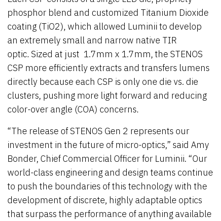
phosphor blend and customized Titanium Dioxide
coating (TiO2), which allowed Luminii to develop
an extremely small and narrow native TIR
optic. Sized at just 1.7mm x 1.7mm, the STENOS
CSP more efficiently extracts and transfers lumens
directly because each CSP is only one die vs. die
clusters, pushing more light forward and reducing
color-over angle (COA) concerns.
“The release of STENOS Gen 2 represents our
investment in the future of micro-optics,” said Amy
Bonder, Chief Commercial Officer for Luminii. “Our
world-class engineering and design teams continue
to push the boundaries of this technology with the
development of discrete, highly adaptable optics
that surpass the performance of anything available