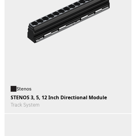
Stenos
STENOS 3, 5, 12 Inch Directional Module
Track System