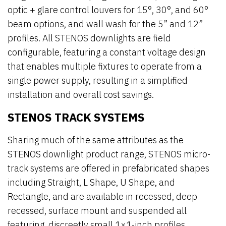
optic + glare control louvers for 15°, 30°, and 60°
beam options, and wall wash for the 5” and 12”
profiles. All STENOS downlights are field
configurable, featuring a constant voltage design
that enables multiple fixtures to operate from a
single power supply, resulting in a simplified
installation and overall cost savings.
STENOS TRACK SYSTEMS
Sharing much of the same attributes as the
STENOS downlight product range, STENOS micro-
track systems are offered in prefabricated shapes
including Straight, L Shape, U Shape, and
Rectangle, and are available in recessed, deep
recessed, surface mount and suspended all
featuring discreetly small 1×1-inch profiles.