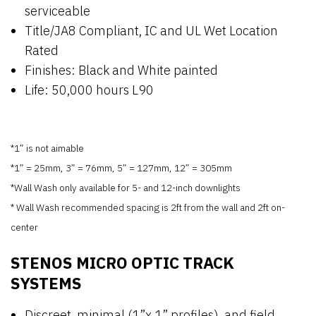
serviceable
Title/JA8 Compliant, IC and UL Wet Location
Rated
Finishes: Black and White painted
Life: 50,000 hours L90
*1” is not aimable
*1” = 25mm, 3” = 76mm, 5” = 127mm, 12” = 305mm
*Wall Wash only available for 5- and 12-inch downlights
* Wall Wash recommended spacing is 2ft from the wall and 2ft on-
center
STENOS MICRO OPTIC TRACK
SYSTEMS
Discreet, minimal (1”x 1” profiles), and field