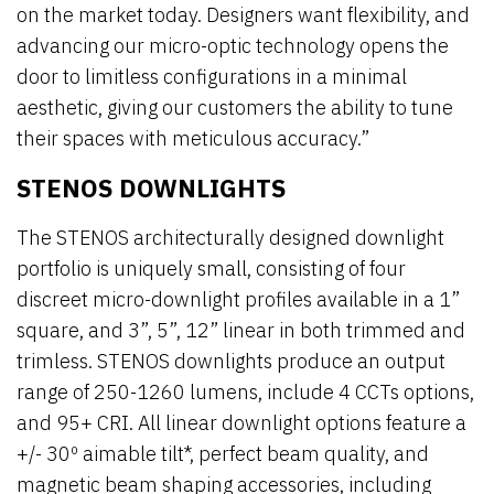
on the market today. Designers want flexibility, and
advancing our micro-optic technology opens the
door to limitless configurations in a minimal
aesthetic, giving our customers the ability to tune
their spaces with meticulous accuracy.”
STENOS DOWNLIGHTS
The STENOS architecturally designed downlight
portfolio is uniquely small, consisting of four
discreet micro-downlight profiles available in a 1”
square, and 3”, 5”, 12” linear in both trimmed and
trimless. STENOS downlights produce an output
range of 250-1260 lumens, include 4 CCTs options,
and 95+ CRI. All linear downlight options feature a
+/- 30º aimable tilt*, perfect beam quality, and
magnetic beam shaping accessories, including