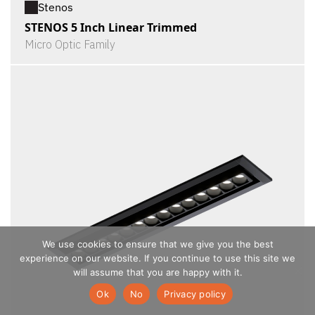
Stenos
STENOS 5 Inch Linear Trimmed
Micro Optic Family
We use cookies to ensure that we give you the best
experience on our website. If you continue to use this site we
will assume that you are happy with it.
Ok
No
Privacy policy