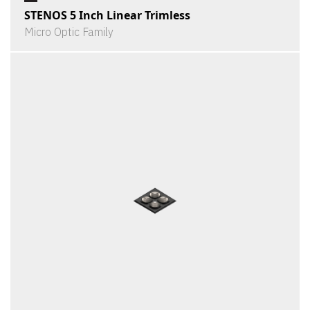
STENOS 5 Inch Linear Trimless
Micro Optic Family