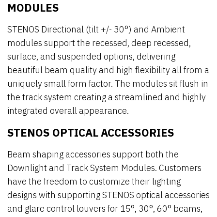
MODULES
STENOS Directional (tilt +/- 30°) and Ambient
modules support the recessed, deep recessed,
surface, and suspended options, delivering
beautiful beam quality and high flexibility all from a
uniquely small form factor. The modules sit flush in
the track system creating a streamlined and highly
integrated overall appearance.
STENOS OPTICAL ACCESSORIES
Beam shaping accessories support both the
Downlight and Track System Modules. Customers
have the freedom to customize their lighting
designs with supporting STENOS optical accessories
and glare control louvers for 15°, 30°, 60° beams,