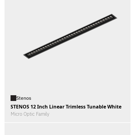
Stenos
STENOS 12 Inch Linear Trimless Tunable White
Micro Optic Family