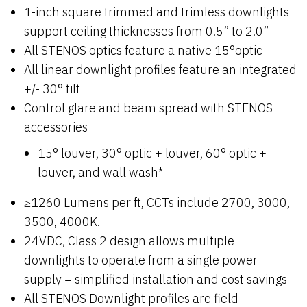
1-inch square trimmed and trimless downlights
support ceiling thicknesses from 0.5” to 2.0”
All STENOS optics feature a native 15°optic
All linear downlight profiles feature an integrated
+/- 30° tilt
Control glare and beam spread with STENOS
accessories
15° louver, 30° optic + louver, 60° optic +
louver, and wall wash*
≥1260 Lumens per ft, CCTs include 2700, 3000,
3500, 4000K.
24VDC, Class 2 design allows multiple
downlights to operate from a single power
supply = simplified installation and cost savings
All STENOS Downlight profiles are field