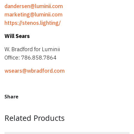
dandersen@luminii.com
marketing@luminii.com
https://stenos.lighting/
Will Sears
W. Bradford for Luminii
Office: 786.858.7864
wsears@wbradford.com
Share
Related Products