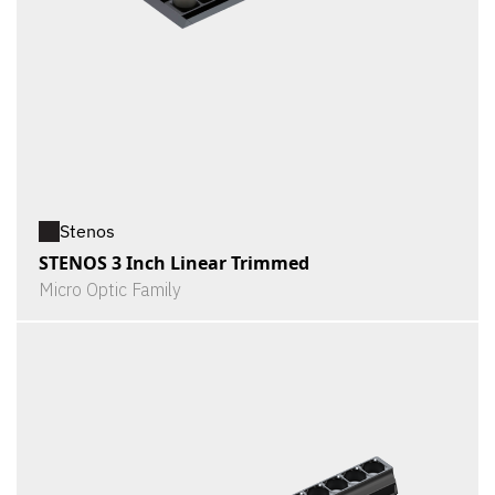
Stenos
STENOS 3 Inch Linear Trimmed
Micro Optic Family