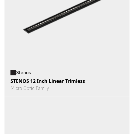
Stenos
STENOS 12 Inch Linear Trimless
Micro Optic Family