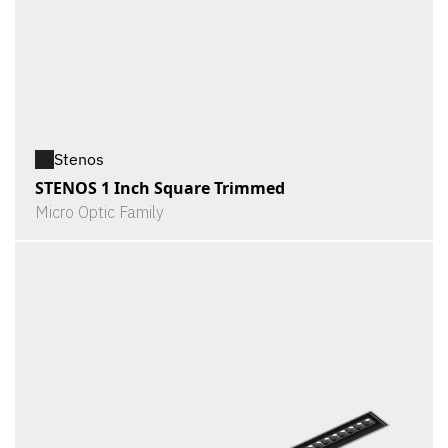
Stenos
STENOS 1 Inch Square Trimmed
Micro Optic Family