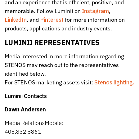
and an experience that is efficient, positive, and
memorable. Follow Luminii on
Instagram
,
LinkedIn
, and
Pinterest
for more information on
products, applications and industry events.
LUMINII REPRESENTATIVES
Media interested in more information regarding
STENOS may reach out to the representatives
identified below.
For STENOS marketing assets visit:
Stenos.lighting.
Luminii Contacts
Dawn Andersen
Media RelationsMobile:
408.832.8861