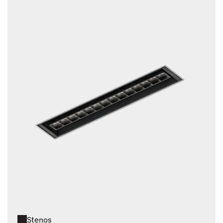
Stenos