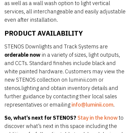
as well as a wall wash option to light vertical
services, all interchangeable and easily adjustable
even after installation.
PRODUCT AVAILABILITY
STENOS Downlights and Track Systems are
orderable now
in a variety of sizes, light outputs,
and CCTs. Standard finishes include black and
white painted hardware. Customers may view the
new STENOS collection on luminii.com or
stenos.lighting and obtain inventory details and
further guidance by contacting their local sales
representatives or emailing
info@luminii.com
.
So, what’s next for STENOS?
Stay in the know
to
discover what’s next in this space including the