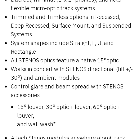
flexible micro-optic track systems
Trimmed and Trimless options in Recessed,
Deep Recessed, Surface Mount, and Suspended
Systems
System shapes include Straight, L, U, and
Rectangle
All STENOS optics feature a native 15°optic
Works in concert with STENOS directional (tilt +/-
30°) and ambient modules
Control glare and beam spread with STENOS
accessories
15° louver, 30° optic + louver, 60° optic +
louver,
and wall wash*
Attach Stenos modules anywhere along track