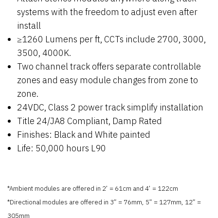
systems with the freedom to adjust even after
install
≥1260 Lumens per ft, CCTs include 2700, 3000,
3500, 4000K.
Two channel track offers separate controllable
zones and easy module changes from zone to
zone.
24VDC, Class 2 power track simplify installation
Title 24/JA8 Compliant, Damp Rated
Finishes: Black and White painted
Life: 50,000 hours L90
*Ambient modules are offered in 2’ = 61cm and 4’ = 122cm
*Directional modules are offered in 3” = 76mm, 5” = 127mm, 12” =
305mm