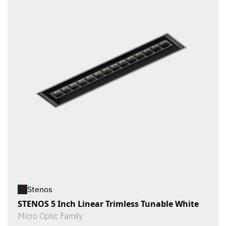
Stenos
STENOS 5 Inch Linear Trimless Tunable White
Micro Optic Family