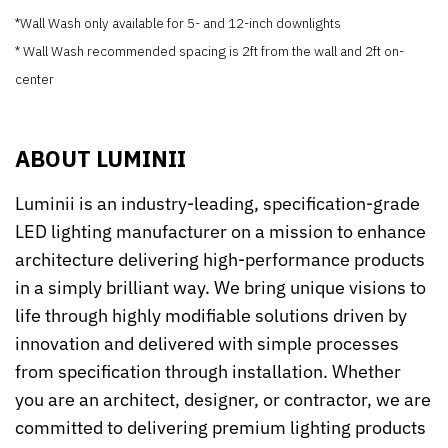
*Wall Wash only available for 5- and 12-inch downlights
* Wall Wash recommended spacing is 2ft from the wall and 2ft on-
center
ABOUT LUMINII
Luminii is an industry-leading, specification-grade
LED lighting manufacturer on a mission to enhance
architecture delivering high-performance products
in a simply brilliant way. We bring unique visions to
life through highly modifiable solutions driven by
innovation and delivered with simple processes
from specification through installation. Whether
you are an architect, designer, or contractor, we are
committed to delivering premium lighting products