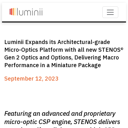
Luminii Expands its Architectural-grade
Micro-Optics Platform with all new STENOS®
Gen 2 Optics and Options, Delivering Macro
Performance in a Miniature Package
September 12, 2023
Featuring an advanced and proprietary
micro-optic CSP engine, STENOS delivers