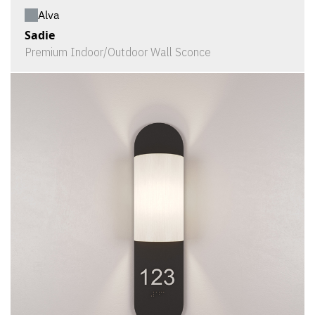
Alva
Sadie
Premium Indoor/Outdoor Wall Sconce