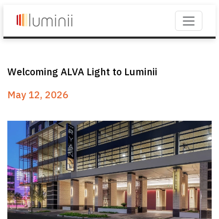
Welcoming ALVA Light to Luminii
May 12, 2026