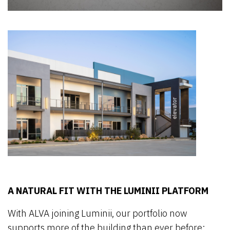
A NATURAL FIT WITH THE LUMINII PLATFORM
With ALVA joining Luminii, our portfolio now
supports more of the building than ever before: