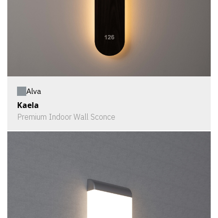
Alva
Kaela
Premium Indoor Wall Sconce