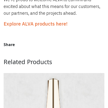
excited about what this means for our customers,
our partners, and the projects ahead.
Explore ALVA products here!
Share
Related Products