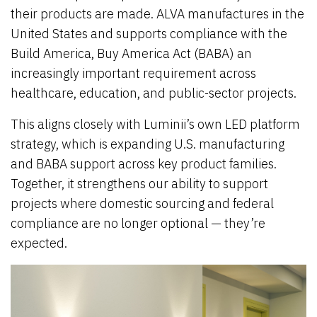
their products are made. ALVA manufactures in the
United States and supports compliance with the
Build America, Buy America Act (BABA) an
increasingly important requirement across
healthcare, education, and public-sector projects.
This aligns closely with Luminii’s own LED platform
strategy, which is expanding U.S. manufacturing
and BABA support across key product families.
Together, it strengthens our ability to support
projects where domestic sourcing and federal
compliance are no longer optional — they’re
expected.