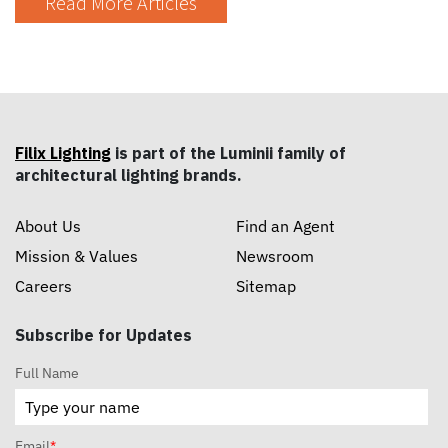
Read More Articles
Filix Lighting
is part of the Luminii family of
architectural lighting brands.
About Us
Find an Agent
Mission & Values
Newsroom
Careers
Sitemap
Subscribe for Updates
Full Name
Email
*