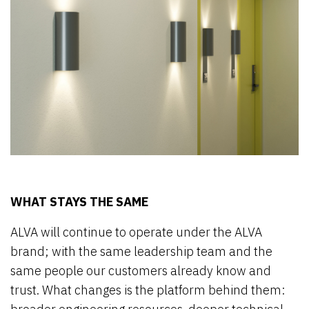
WHAT STAYS THE SAME
ALVA will continue to operate under the ALVA
brand; with the same leadership team and the
same people our customers already know and
trust. What changes is the platform behind them: