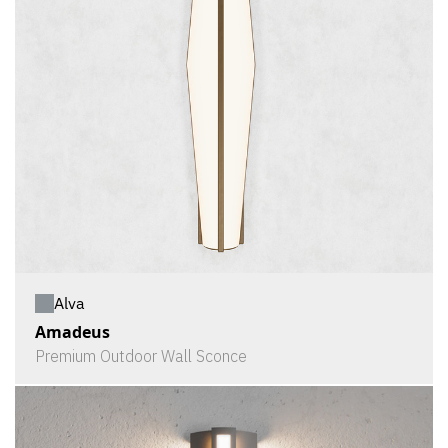
Alva
Amadeus
Premium Outdoor Wall Sconce