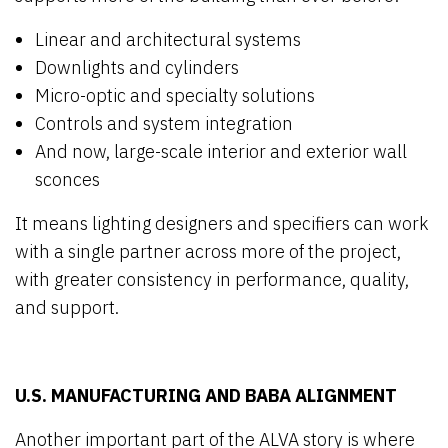
Linear and architectural systems
Downlights and cylinders
Micro-optic and specialty solutions
Controls and system integration
And now, large-scale interior and exterior wall
sconces
It means lighting designers and specifiers can work
with a single partner across more of the project,
with greater consistency in performance, quality,
and support.
U.S. MANUFACTURING AND BABA ALIGNMENT
Another important part of the ALVA story is where