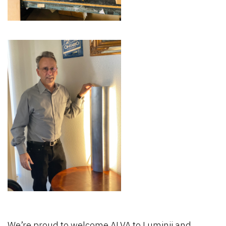
We’re proud to welcome ALVA to Luminii and