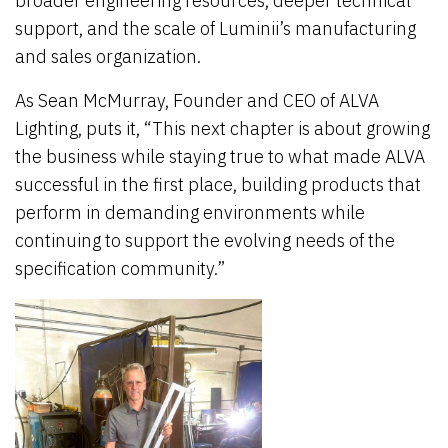
broader engineering resources, deeper technical
support, and the scale of Luminii’s manufacturing
and sales organization.
As Sean McMurray, Founder and CEO of ALVA
Lighting, puts it, “This next chapter is about growing
the business while staying true to what made ALVA
successful in the first place, building products that
perform in demanding environments while
continuing to support the evolving needs of the
specification community.”