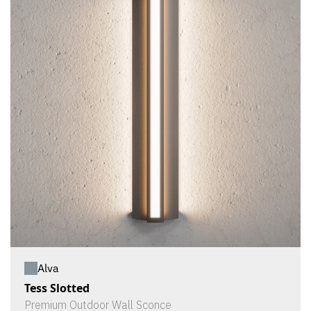
Alva
Tess Slotted
Premium Outdoor Wall Sconce