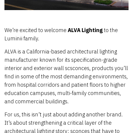
We’re excited to welcome
ALVA Lighting
to the
Luminii family.
ALVA is a California-based architectural lighting
manufacturer known for its specification-grade
interior and exterior wall scsconces, products you’ll
find in some of the most demanding environments,
from hospital corridors and patient floors to higher
education campuses, multi-family communities,
and commercial buildings.
For us, this isn’t just about adding another brand.
It’s about strengthening a critical layer of the
architectural lighting story: sconces that have to