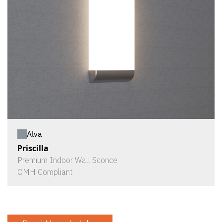
Alva
Priscilla
Premium Indoor Wall Sconce
OMH Compliant