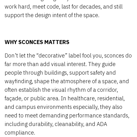
work hard, meet code, last for decades, and still
support the design intent of the space.
WHY SCONCES MATTERS
Don’t let the “decorative” label fool you, sconces do
far more than add visual interest. They guide
people through buildings, support safety and
wayfinding, shape the atmosphere of a space, and
often establish the visual rhythm of a corridor,
façade, or public area. In healthcare, residential,
and campus environments especially, they also
need to meet demanding performance standards,
including durability, cleanability, and ADA
compliance.