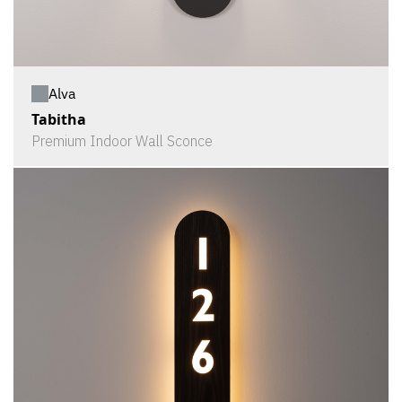
Alva
Tabitha
Premium Indoor Wall Sconce