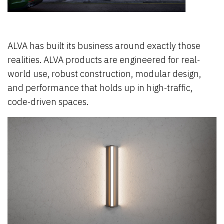
ALVA has built its business around exactly those
realities. ALVA products are engineered for real-
world use, robust construction, modular design,
and performance that holds up in high-traffic,
code-driven spaces.