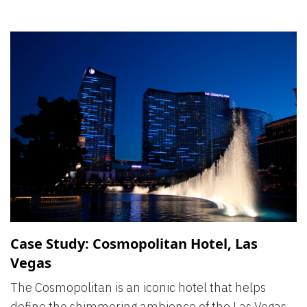
Case Study: Cosmopolitan Hotel, Las
Vegas
The Cosmopolitan is an iconic hotel that helps
define the shimmering ambience of the Las Vegas