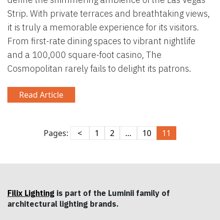
Strip. With private terraces and breathtaking views,
it is truly a memorable experience for its visitors.
From first-rate dining spaces to vibrant nightlife
and a 100,000 square-foot casino, The
Cosmopolitan rarely fails to delight its patrons.
Read Article
Pages:
<
1
2
…
10
11
Filix Lighting
is part of the Luminii family of
architectural lighting brands.