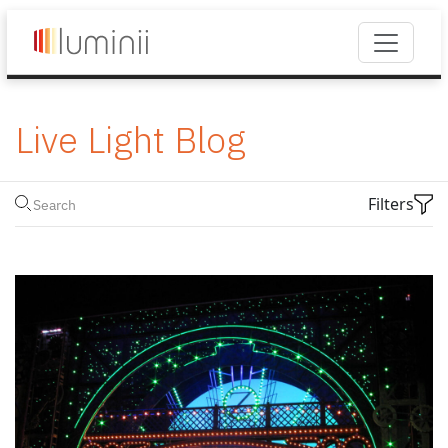
Live Light Blog
Filters