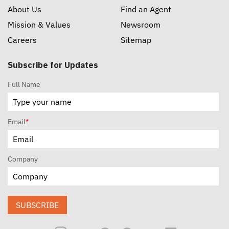
About Us
Find an Agent
Mission & Values
Newsroom
Careers
Sitemap
Subscribe for Updates
Full Name
Email
*
Company
SUBSCRIBE