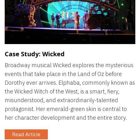
Case Study: Wicked
Broadway musical Wicked explores the mysterious
events that take place in the Land of Oz before
Dorothy ever arrives. Elphaba, commonly known as
the Wicked Witch of the West, is a smart, fiery,
misunderstood, and extraordinarily-talented
protagonist. Her emerald-green skin is central to
her character development and the entire story.
Read Article