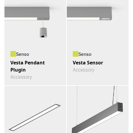
Senso
Senso
Vesta Pendant
Vesta Sensor
Plugin
Accessory
Accessory