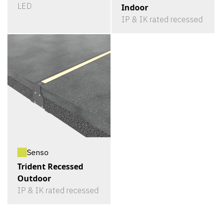
LED
Indoor
IP & IK rated recessed
Senso
Trident Recessed
Outdoor
IP & IK rated recessed