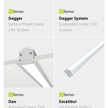
Senso
Senso
Dagger
Dagger System
Surface Mount Linear
Suspended Linear 24V
24V System
System
Senso
Senso
Dao
Excalibur
Recessed Linear 24V
45-Degree Surface