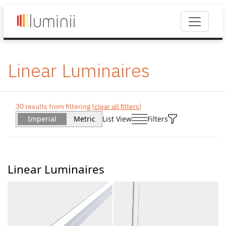
Linear Luminaires
30 results from filtering (
clear all filters
)
Imperial
Metric
List View
Filters
Linear Luminaires