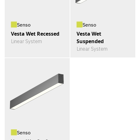
Senso
Senso
Vesta Wet Recessed
Vesta Wet
Suspended
Linear System
Linear System
Senso