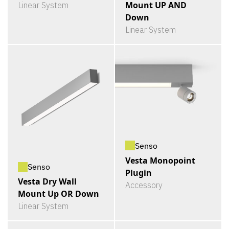
Mount UP AND
Linear System
Down
Linear System
Senso
Vesta Monopoint
Senso
Plugin
Vesta Dry Wall
Accessory
Mount Up OR Down
Linear System