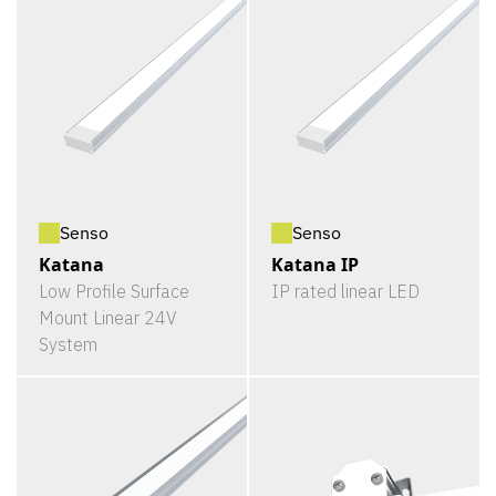
Senso
Senso
Katana
Katana IP
Low Profile Surface
IP rated linear LED
Mount Linear 24V
System