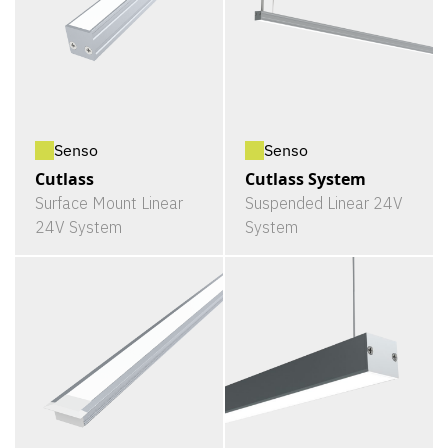
Senso
Senso
Cutlass
Cutlass System
Surface Mount Linear
Suspended Linear 24V
24V System
System