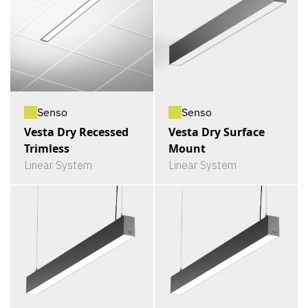
Senso
Senso
Vesta Dry Recessed
Vesta Dry Surface
Trimless
Mount
Linear System
Linear System