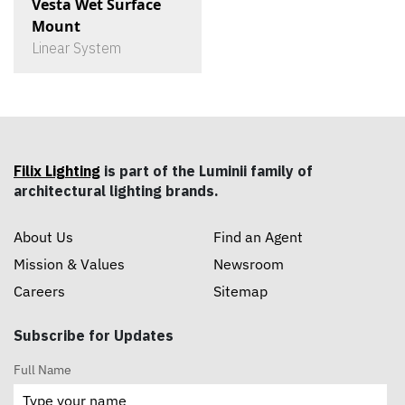
Vesta Wet Surface
Mount
Linear System
Filix Lighting
is part of the Luminii family of
architectural lighting brands.
About Us
Find an Agent
Mission & Values
Newsroom
Careers
Sitemap
Subscribe for Updates
Full Name