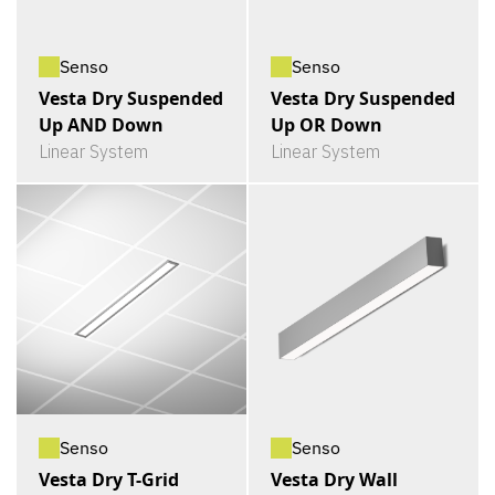
Senso
Senso
Vesta Dry Suspended
Vesta Dry Suspended
Up AND Down
Up OR Down
Linear System
Linear System
Senso
Senso
Vesta Dry T-Grid
Vesta Dry Wall