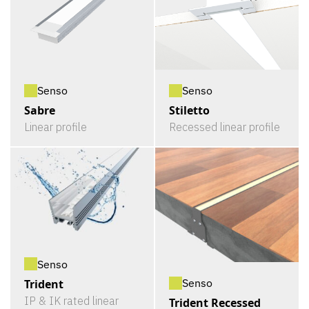
Senso
Senso
Sabre
Stiletto
Linear profile
Recessed linear profile
Senso
Senso
Trident
IP & IK rated linear
Trident Recessed