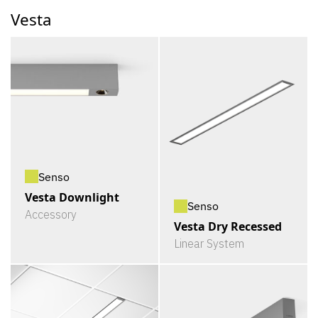
Vesta
Senso
Vesta Downlight
Senso
Accessory
Vesta Dry Recessed
Linear System