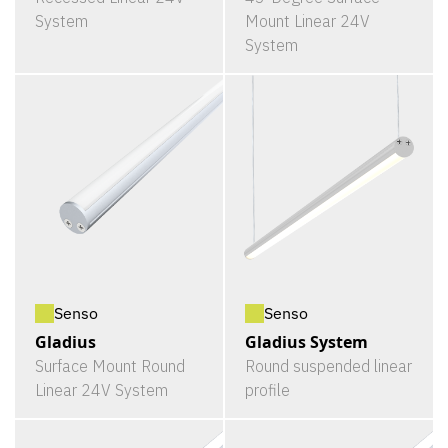
System
Mount Linear 24V
System
Senso
Senso
Gladius
Gladius System
Surface Mount Round
Round suspended linear
Linear 24V System
profile