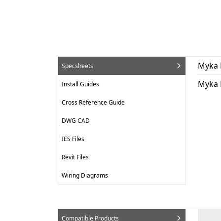
Myka 
Specsheets
Myka 
Install Guides
Cross Reference Guide
DWG CAD
IES Files
Revit Files
Wiring Diagrams
Compatible Products