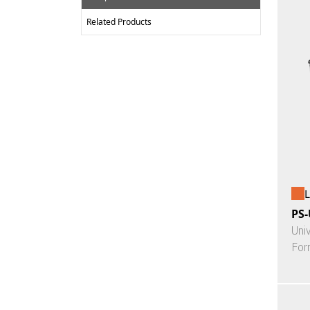
Related Products
L
PS-
Uni
For