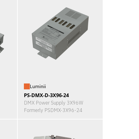
Luminii
PS-DMX-D-3X96-24
DMX Power Supply 3X96W
Formerly PSDMX-3X96-24