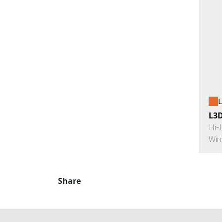
L
L3
Hi-
Wir
Share