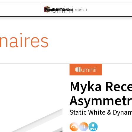
Brands +
Products +
What's New
Inspiration +
Tools & Resources +
Contact
naires
Myka Rec
Asymmetr
Static White & Dynam