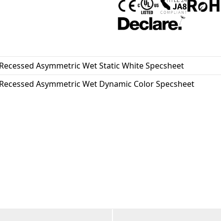
essential. Proudly assembled i
and BABA compliant.
Recessed Asymmetric Wet Static White Specsheet
Recessed Asymmetric Wet Dynamic Color Specsheet