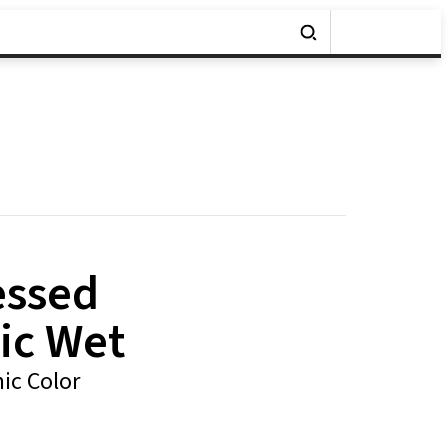
essed
ic Wet
ic Color