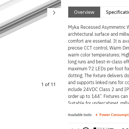
Overview
Specificat
Myka Recessed Asymmetric Wet 
architectural surface and mill
comfort are essential. It is a
precise CCT control, Warm Di
warm color temperatures; High
long runs and best-in-class eff
maximum 72 LEDs per foot for 
dotting. The fixture delivers do
and supports linked runs for con
1 of 11
include 24VDC Class 2 and IP6
order up to 144”. Fixtures can
Suitable for undercabinet, millw
reveals, accent lighting and
Available tools:
Power Consumpt
Wet – Static White is a linear 
and millwork applications wher