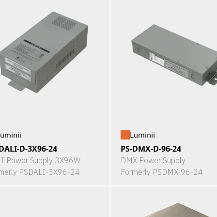
uminii
Luminii
DALI-D-3X96-24
PS-DMX-D-96-24
I Power Supply 3X96W
DMX Power Supply
merly PSDALI-3X96-24
Formerly PSDMX-96-24