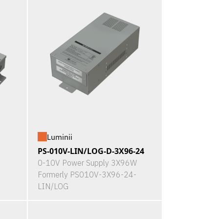
Luminii
PS-010V-LIN/LOG-D-3X96-24
0-10V Power Supply 3X96W
Formerly PS010V-3X96-24-
LIN/LOG