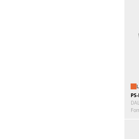
L
PS-
DAL
For