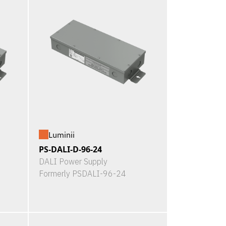
Luminii
PS-DALI-D-96-24
DALI Power Supply
Formerly PSDALI-96-24