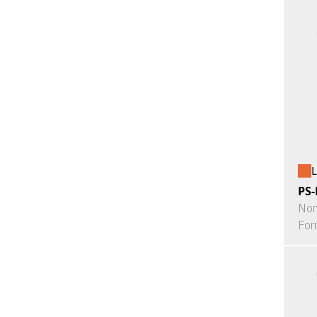
L
PS-
Non
For