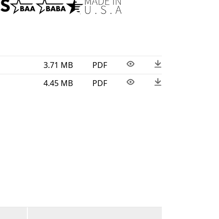
n the USA. This wet-location fixture is BAA
3.71 MB
PDF
4.45 MB
PDF