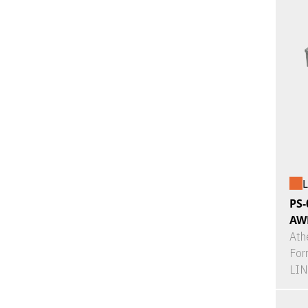
L
PS-
AW
Ath
For
LI