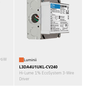
X96W
Luminii
L3DA4U1UKL-CV240
Hi-Lume 1% EcoSystem 3-Wire
Driver