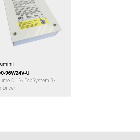
uminii
D0-96W24V-U
Lume 0.1% EcoSystem 3-
e Driver