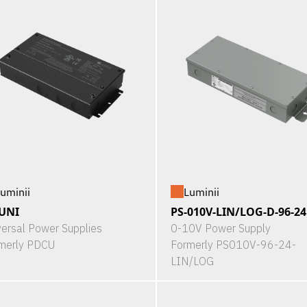
uminii
Luminii
UNI
PS-010V-LIN/LOG-D-96-24
versal Power Supplies
0-10V Power Supply
merly PDCU
Formerly PS010V-96-24-
LIN/LOG