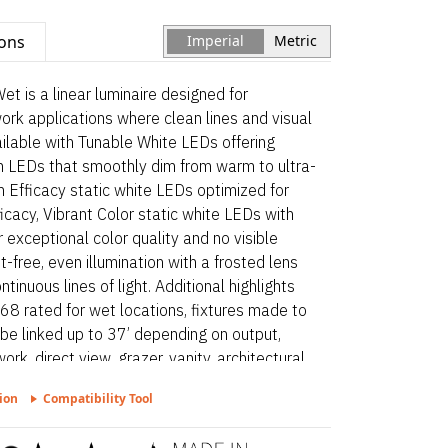
ions
Imperial
Metric
is a linear luminaire designed for
work applications where clean lines and visual
vailable with Tunable White LEDs offering
m LEDs that smoothly dim from warm to ultra-
 Efficacy static white LEDs optimized for
icacy, Vibrant Color static white LEDs with
exceptional color quality and no visible
t-free, even illumination with a frosted lens
tinuous lines of light. Additional highlights
8 rated for wet locations, fixtures made to
 be linked up to 37’ depending on output,
ork, direct view, grazer, vanity, architectural
 surface mount. Myka Recessed Asymmetric
ion
Compatibility Tool
luminaire designed for architectural surface
e clean lines and visual comfort are