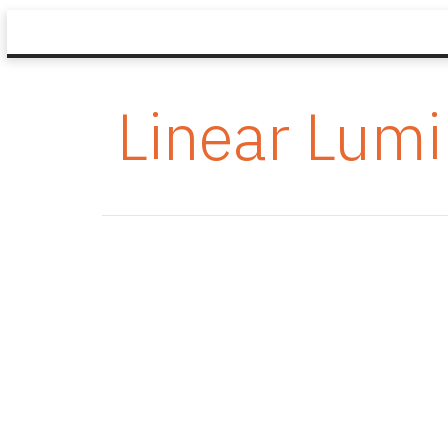
Linear Lumi