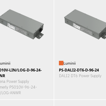
uminii
Luminii
010V-LIN/LOG-D-96-24-
PS-DALI2-DT6-D-96-24
NR
DALI2 DT6 Power Supply
ena Power Supply
merly PS010V-96-24-
N/LOG-ANWR