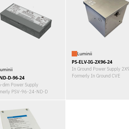
Luminii
PS-ELV-IG-2X96-24
In Ground Power Supply 2
uminii
Formerly In Ground CVE
ND-D-96-24
-dim Power Supply
merly PSV-96-24-ND-D