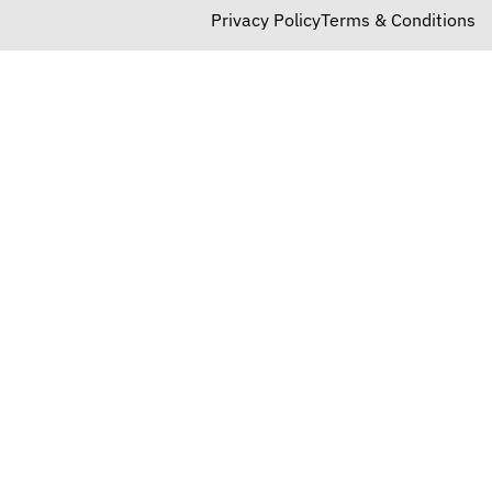
Privacy Policy
Terms & Conditions