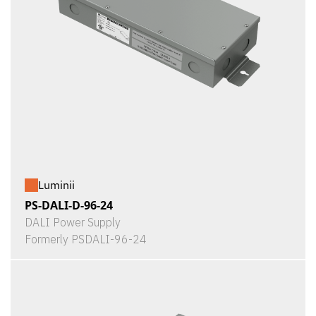
Luminii
PS-DALI-D-96-24
DALI Power Supply
Formerly PSDALI-96-24