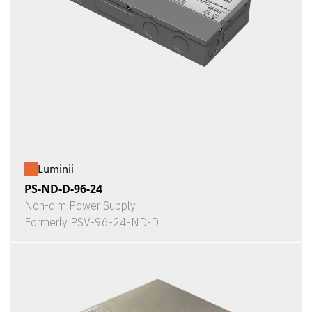
Luminii
PS-ND-D-96-24
Non-dim Power Supply
Formerly PSV-96-24-ND-D