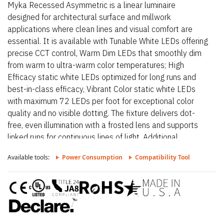
Myka Recessed Asymmetric is a linear luminaire
designed for architectural surface and millwork
applications where clean lines and visual comfort are
essential. It is available with Tunable White LEDs offering
precise CCT control, Warm Dim LEDs that smoothly dim
from warm to ultra-warm color temperatures; High
Efficacy static white LEDs optimized for long runs and
best-in-class efficacy, Vibrant Color static white LEDs
with maximum 72 LEDs per foot for exceptional color
quality and no visible dotting. The fixture delivers dot-
free, even illumination with a frosted lens and supports
linked runs for continuous lines of light. Additional
highlights include 24VDC Class 2 fixtures made to order
Available tools:
Power Consumption
Compatibility Tool
up to 144”. Fixtures can be linked up to 37’ depending on
output, Suitable for undercabinet, millwork, direct view,
grazer, vanity, architectural reveals, accent lighting and
surface mount. Myka Recessed Asymmetric – Static
White is a linear luminaire designed for architectural
surface and millwork applications where clean lines and