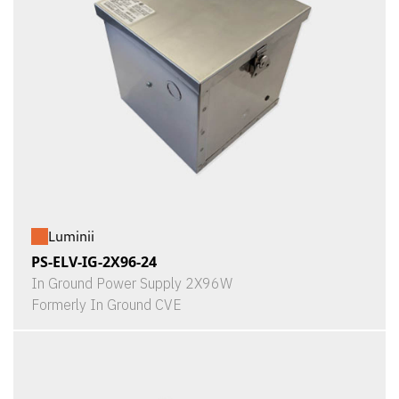
Luminii
PS-ELV-IG-2X96-24
In Ground Power Supply 2X96W
Formerly In Ground CVE