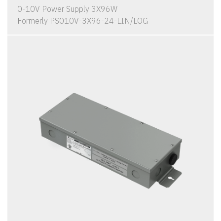
0-10V Power Supply 3X96W
Formerly PS010V-3X96-24-LIN/LOG