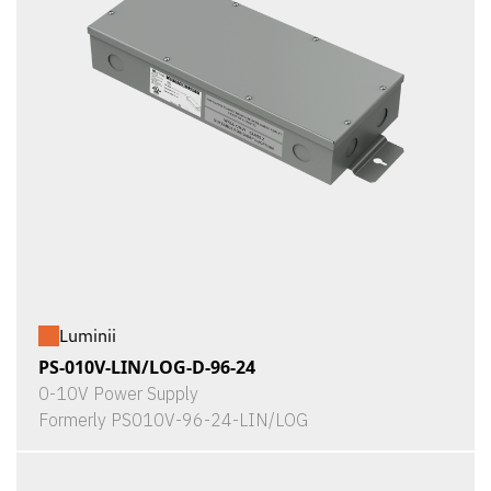
Luminii
PS-010V-LIN/LOG-D-96-24
0-10V Power Supply
Formerly PS010V-96-24-LIN/LOG