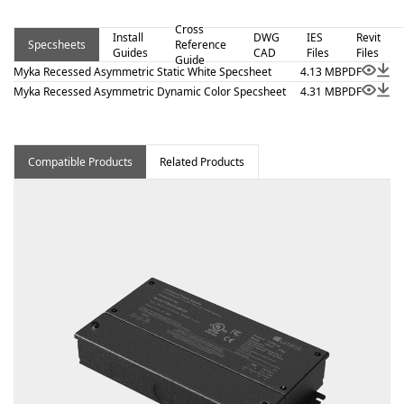
visual comfort are essential. Proudly assembled in the
Cross
USA.
Install
DWG
IES
Revit
Specsheets
Reference
Guides
CAD
Files
Files
Guide
Myka Recessed Asymmetric Static White Specsheet
4.13 MB
PDF
Myka Recessed Asymmetric Dynamic Color Specsheet
4.31 MB
PDF
Compatible Products
Related Products