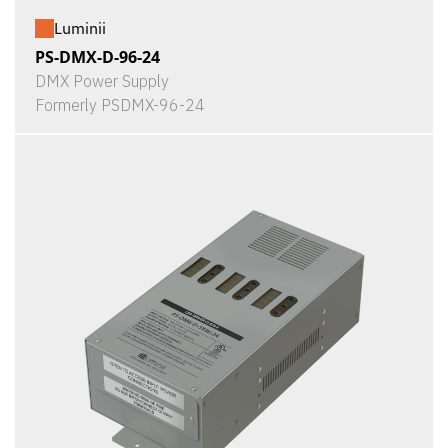
Luminii
PS-DMX-D-96-24
DMX Power Supply
Formerly PSDMX-96-24