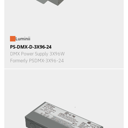
Luminii
PS-DMX-D-3X96-24
DMX Power Supply 3X96W
Formerly PSDMX-3X96-24