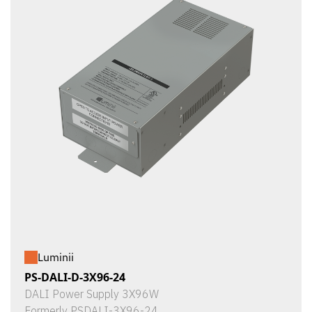
Luminii
PS-DALI-D-3X96-24
DALI Power Supply 3X96W
Formerly PSDALI-3X96-24