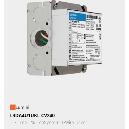
Luminii
L3DA4U1UKL-CV240
Hi-Lume 1% EcoSystem 3-Wire Driver