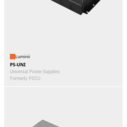
Luminii
PS-UNI
Universal Power Supplies
Formerly PDCU