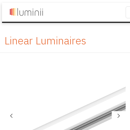
Linear Luminaires