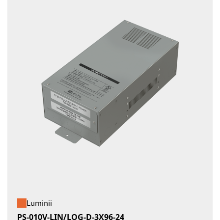
Luminii
PS-010V-LIN/LOG-D-3X96-24