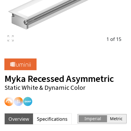
1 of 15
Myka Recessed Asymmetric
Static White & Dynamic Color
Overview
Specifications
Imperial
Metric