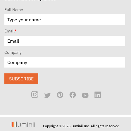
Full Name
Email
*
Company
SUBSCRIBE
Copyright © 2026 Luminii Inc. All rights reserved.