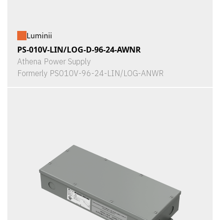
Luminii
PS-010V-LIN/LOG-D-96-24-AWNR
Athena Power Supply
Formerly PS010V-96-24-LIN/LOG-ANWR