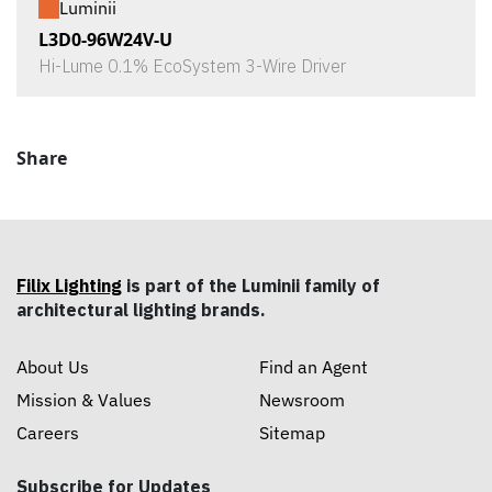
Luminii
L3D0-96W24V-U
Hi-Lume 0.1% EcoSystem 3-Wire Driver
Share
Filix Lighting
is part of the Luminii family of
architectural lighting brands.
About Us
Find an Agent
Mission & Values
Newsroom
Careers
Sitemap
Subscribe for Updates