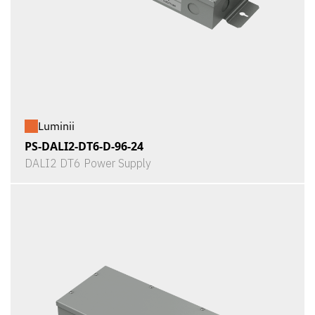
Luminii
PS-DALI2-DT6-D-96-24
DALI2 DT6 Power Supply