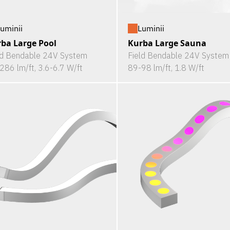
uminii
Luminii
ba Large Pool
Kurba Large Sauna
ld Bendable 24V System
Field Bendable 24V System
286 lm/ft, 3.6-6.7 W/ft
89-98 lm/ft, 1.8 W/ft