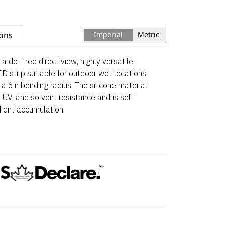
ions
Imperial
Metric
a dot free direct view, highly versatile,
ED strip suitable for outdoor wet locations
a 6in bending radius. The silicone material
 UV, and solvent resistance and is self
 dirt accumulation.