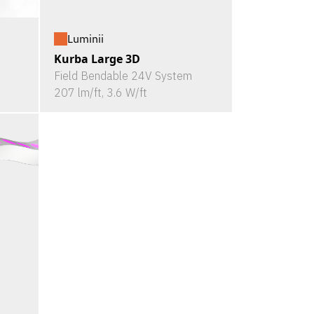
Luminii
Kurba Large 3D
Field Bendable 24V System
207 lm/ft, 3.6 W/ft