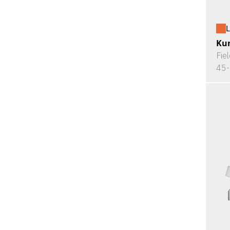
L
Kur
Fie
45-