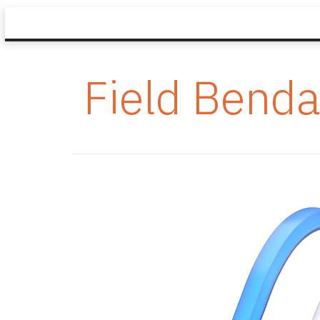
Field Benda