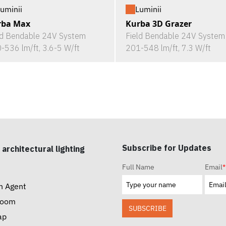
uminii
Luminii
rba Max
Kurba 3D Grazer
ld Bendable 24V System
Field Bendable 24V System
-536 lm/ft, 3.6-5 W/ft
201-548 lm/ft, 7.3 W/ft
Subscribe for Updates
 architectural lighting
Full Name
Email
*
n Agent
room
SUBSCRIBE
ap