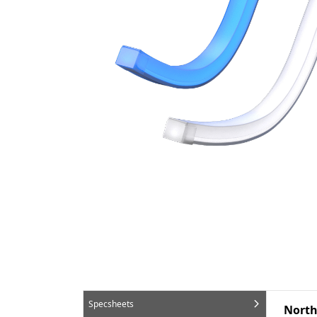
Specsheets
North