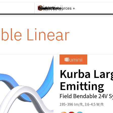
Brands +
Products +
What's New
Inspiration +
Tools & Resources +
Contact
ble Linear
Kurba Lar
Emitting
Field Bendable 24V 
195-396 lm/ft, 3.6-4.5 W/ft