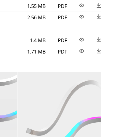
1.55 MB
PDF
2.56 MB
PDF
1.4 MB
PDF
1.71 MB
PDF