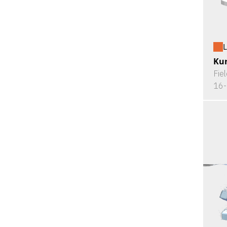
L
Kur
Fie
16-