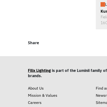
L
Ku
Fie
160
Share
Filix Lighting
is part of the Luminii family of
brands.
About Us
Find a
Mission & Values
News
Careers
Sitem