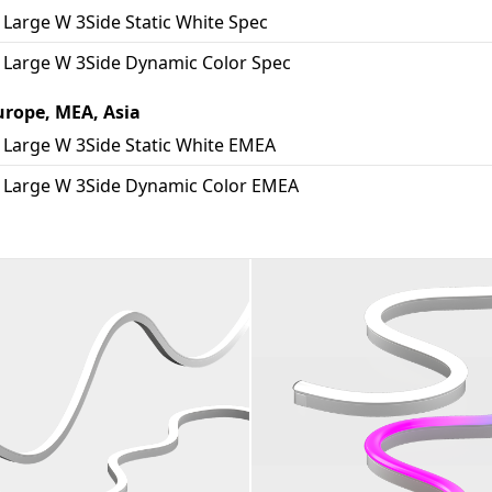
Large W 3Side Static White Spec
 Large W 3Side Dynamic Color Spec
urope, MEA, Asia
 Large W 3Side Static White EMEA
 Large W 3Side Dynamic Color EMEA