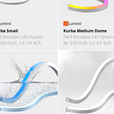
uminii
Luminii
ba Small
Kurba Medium Dome
ld Bendable 24V System
Field Bendable 24V System
180 lm/ft, 1.4-2.8 W/ft
86-158 lm/ft, 3.6-4.5 W/ft