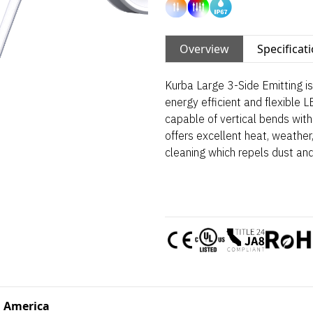
Overview
Specificat
Kurba Large 3-Side Emitting is 
energy efficient and flexible L
capable of vertical bends with 
offers excellent heat, weather,
cleaning which repels dust and
 America