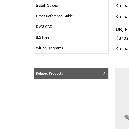
Kurba 
Install Guides
Kurba
Cross Reference Guide
DWG CAD
UK, E
IES Files
Kurba
Wiring Diagrams
Kurba
Related Products