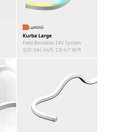
Luminii
Kurba Large
Field Bendable 24V System
100-346 lm/ft, 1.8-6.7 W/ft