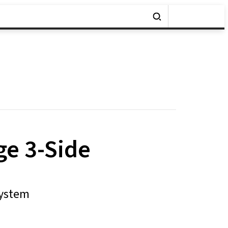
ge 3-Side
System