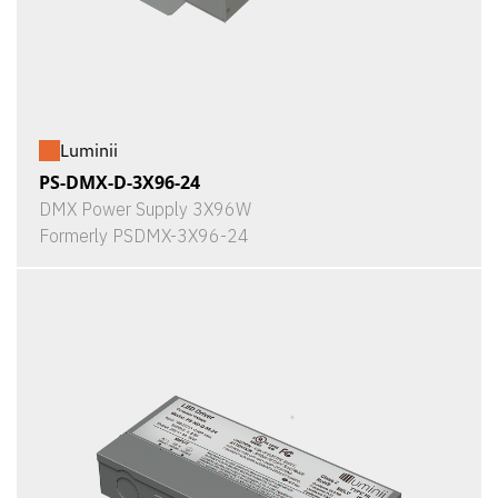
Luminii
PS-DMX-D-3X96-24
DMX Power Supply 3X96W
Formerly PSDMX-3X96-24