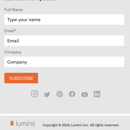
Full Name
Email
*
Company
SUBSCRIBE
Copyright © 2026 Luminii Inc. All rights reserved.