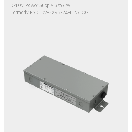
0-10V Power Supply 3X96W
Formerly PS010V-3X96-24-LIN/LOG