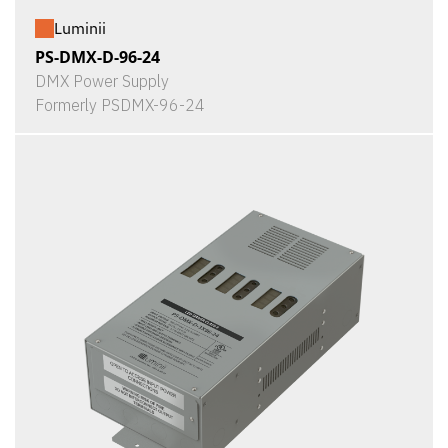
Luminii
PS-DMX-D-96-24
DMX Power Supply
Formerly PSDMX-96-24