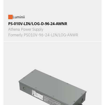
Luminii
PS-010V-LIN/LOG-D-96-24-AWNR
Athena Power Supply
Formerly PS010V-96-24-LIN/LOG-ANWR