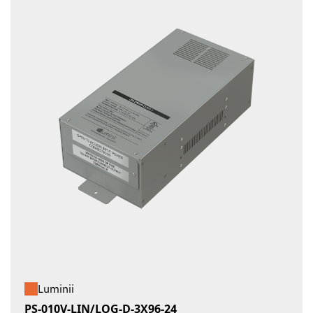
Luminii
PS-010V-LIN/LOG-D-3X96-24