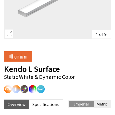
1 of 9
Kendo L Surface
Static White & Dynamic Color
Overview
Specifications
Imperial
Metric