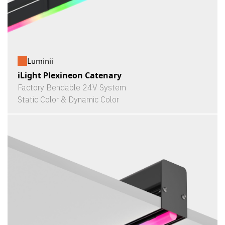
Luminii
iLight Plexineon Catenary
Factory Bendable 24V System
Static Color & Dynamic Color