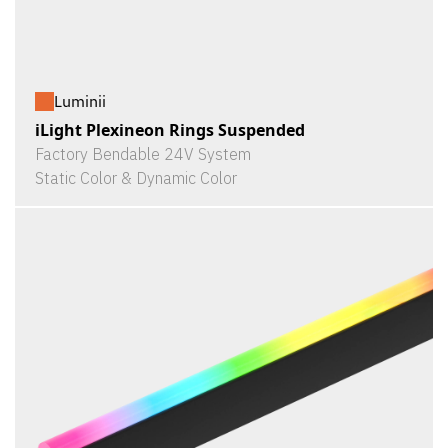
Luminii
iLight Plexineon Rings Suspended
Factory Bendable 24V System
Static Color & Dynamic Color