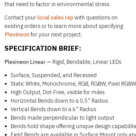
that need to factor in environmental stress.
Contact your
local sales rep
with questions on
existing orders or to learn more about specifying
Plexineon
for your next project.
SPECIFICATION BRIEF:
Plexineon Linear —
Rigid, Bendable, Linear LEDs
Surface, Suspended, and Recessed
Static White, Monochrome, RGB, RGBW, Pixel RGB
High Output, Dot-Free, visible for miles
Horizontal Bends down to a 0.5” Radius
Vertical Bends down to a 6” Radius
Bends made perpendicular to light output
Bends hold shape offering unique design capabilit
Field Bends are available in Surface Mount only 