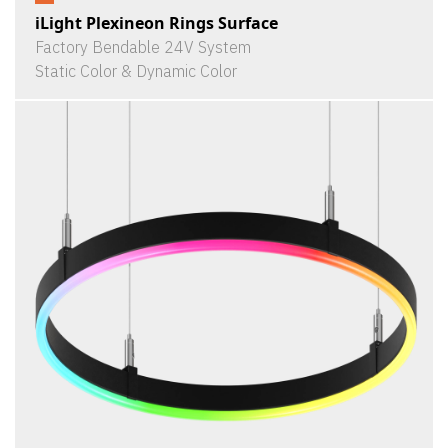
iLight Plexineon Rings Surface
Factory Bendable 24V System
Static Color & Dynamic Color