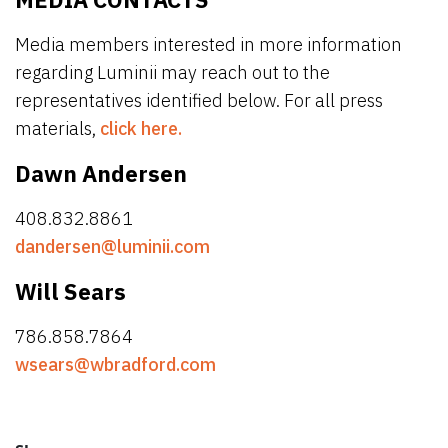
Media members interested in more information
regarding Luminii may reach out to the
representatives identified below. For all press
materials,
click here.
Dawn Andersen
408.832.8861
dandersen@luminii.com
Will Sears
786.858.7864
wsears@wbradford.com