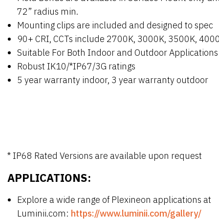
72” radius min.
Mounting clips are included and designed to spec
90+ CRI, CCTs include 2700K, 3000K, 3500K, 400
Suitable For Both Indoor and Outdoor Applications
Robust IK10/*IP67/3G ratings
5 year warranty indoor, 3 year warranty outdoor
* IP68 Rated Versions are available upon request
APPLICATIONS:
Explore a wide range of Plexineon applications at
Luminii.com:
https://www.luminii.com/gallery/