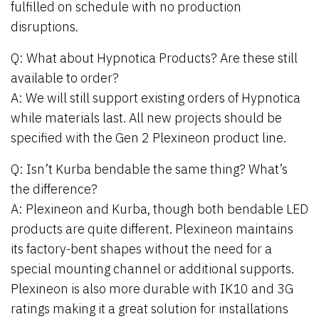
fulfilled on schedule with no production
disruptions.
Q: What about Hypnotica Products? Are these still
available to order?
A: We will still support existing orders of Hypnotica
while materials last. All new projects should be
specified with the Gen 2 Plexineon product line.
Q: Isn’t Kurba bendable the same thing? What’s
the difference?
A: Plexineon and Kurba, though both bendable LED
products are quite different. Plexineon maintains
its factory-bent shapes without the need for a
special mounting channel or additional supports.
Plexineon is also more durable with IK10 and 3G
ratings making it a great solution for installations