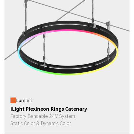
Luminii
iLight Plexineon Rings Catenary
Factory Bendable 24V System
Static Color & Dynamic Color