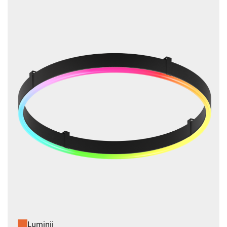
Luminii