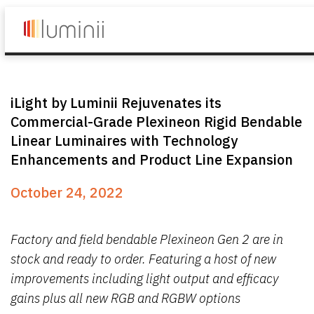
iLight by Luminii Rejuvenates its
Commercial-Grade Plexineon Rigid Bendable
Linear Luminaires with Technology
Enhancements and Product Line Expansion
October 24, 2022
Factory and field bendable Plexineon Gen 2 are in
stock and ready to order. Featuring a host of new
improvements including light output and efficacy
gains plus all new RGB and RGBW options