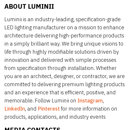
ABOUT LUMINII
Luminii is an industry-leading, specification-grade
LED lighting manufacturer on a mission to enhance
architecture delivering high-performance products
in a simply brilliant way. We bring unique visions to
life through highly modifiable solutions driven by
innovation and delivered with simple processes
from specification through installation. Whether
you are an architect, designer, or contractor, we are
committed to delivering premium lighting products
and an experience that is efficient, positive, and
memorable. Follow Luminii on
Instagram
,
LinkedIn
, and
Pinterest
for more information on
products, applications, and industry events
MEDIA CONTACTS