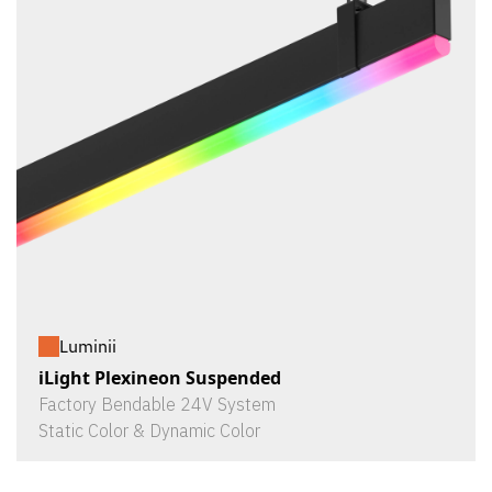
Luminii
iLight Plexineon Suspended
Factory Bendable 24V System
Static Color & Dynamic Color