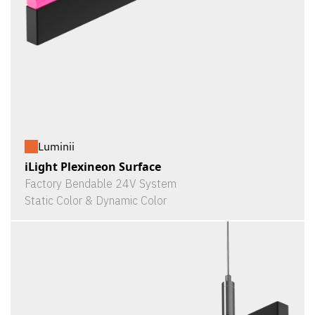
Luminii
iLight Plexineon Surface
Factory Bendable 24V System
Static Color & Dynamic Color