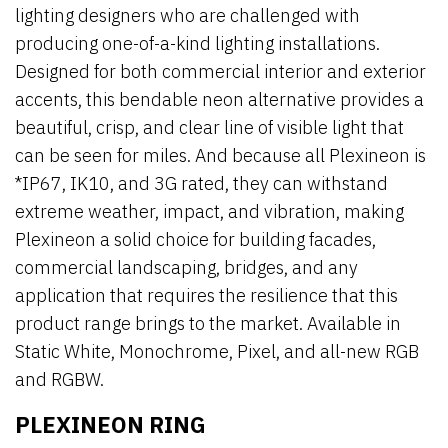
lighting designers who are challenged with
producing one-of-a-kind lighting installations.
Designed for both commercial interior and exterior
accents, this bendable neon alternative provides a
beautiful, crisp, and clear line of visible light that
can be seen for miles. And because all Plexineon is
*IP67, IK10, and 3G rated, they can withstand
extreme weather, impact, and vibration, making
Plexineon a solid choice for building facades,
commercial landscaping, bridges, and any
application that requires the resilience that this
product range brings to the market. Available in
Static White, Monochrome, Pixel, and all-new RGB
and RGBW.
PLEXINEON RING