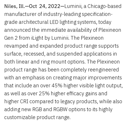
Niles, Ill.—Oct 24, 2022—
Luminii, a Chicago-based
manufacturer of industry-leading specification-
grade architectural LED lighting systems, today
announced the immediate availability of Plexineon
Gen 2 from iLight by Luminii. The Plexineon
revamped and expanded product range supports
surface, recessed, and suspended applications in
both linear and ring mount options. The Plexineon
product range has been completely reengineered
with an emphasis on creating major improvements
that include an over 45% higher visible light output,
as well as over 25% higher efficacy gains and
higher CRI compared to legacy products, while also
adding new RGB and RGBW options to its highly
customizable product range.