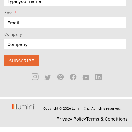
Email
*
Company
SUBSCRIBE
Copyright © 2026 Luminii Inc. All rights reserved.
Privacy Policy
Terms & Conditions