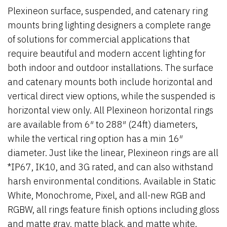
Plexineon surface, suspended, and catenary ring
mounts bring lighting designers a complete range
of solutions for commercial applications that
require beautiful and modern accent lighting for
both indoor and outdoor installations. The surface
and catenary mounts both include horizontal and
vertical direct view options, while the suspended is
horizontal view only.
All Plexineon horizontal rings
are available from 6″ to 288″ (24ft) diameters,
while the vertical ring option has a min 16″
diameter.
Just like the linear, Plexineon rings are all
*IP67, IK10, and 3G rated, and can also withstand
harsh environmental conditions. Available in Static
White, Monochrome, Pixel, and all-new RGB and
RGBW,
all rings feature finish options including gloss
and matte gray, matte black, and matte white.