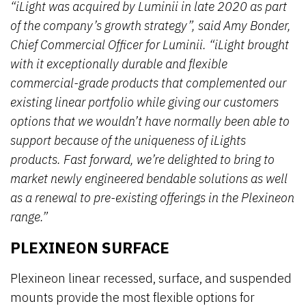
“iLight was acquired by Luminii in late 2020 as part
of the company’s growth strategy”, said Amy Bonder,
Chief Commercial Officer for Luminii. “iLight brought
with it exceptionally durable and flexible
commercial-grade products that complemented our
existing linear portfolio while giving our customers
options that we wouldn’t have normally been able to
support because of the uniqueness of iLights
products. Fast forward, we’re delighted to bring to
market newly engineered bendable solutions as well
as a renewal to pre-existing offerings in the Plexineon
range.”
PLEXINEON SURFACE
Plexineon linear recessed, surface, and suspended
mounts provide the most flexible options for