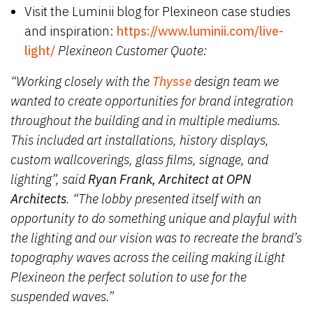
Visit the Luminii blog for Plexineon case studies
and inspiration:
https://www.luminii.com/live-
light/
Plexineon Customer Quote:
“Working closely with the
Thysse
design team we
wanted to create opportunities for brand integration
throughout the building and in multiple mediums.
This included art installations, history displays,
custom wallcoverings, glass films, signage, and
lighting”, said
Ryan Frank, Architect at OPN
Architects
. “The lobby presented itself with an
opportunity to do something unique and playful with
the lighting and our vision was to recreate the brand’s
topography waves across the ceiling making iLight
Plexineon the perfect solution to use for the
suspended waves.”