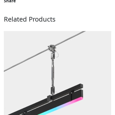
Share
Related Products