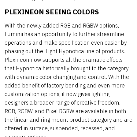
PLEXINEON SEEING COLORS
With the newly added RGB and RGBW options,
Luminii has an opportunity to further streamline
operations and make specification even easier by
phasing out the iLight Hypnotica line of products.
Plexineon now supports all the dramatic effects
that Hypnotica historically brought to the category
with dynamic color changing and control. With the
added benefit of factory bending and even more
customization options, it now gives lighting
designers a broader range of creative freedom.
RGB, RGBW, and Pixel RGBW are available in both
the linear and ring mount product category and are
offered in surface, suspended, recessed, and
catenary options.