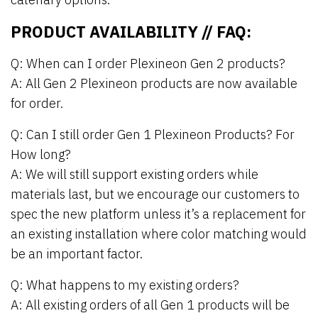
PRODUCT AVAILABILITY // FAQ:
Q: When can I order Plexineon Gen 2 products?
A: All Gen 2 Plexineon products are now available
for order.
Q: Can I still order Gen 1 Plexineon Products? For
How long?
A: We will still support existing orders while
materials last, but we encourage our customers to
spec the new platform unless it’s a replacement for
an existing installation where color matching would
be an important factor.
Q: What happens to my existing orders?
A: All existing orders of all Gen 1 products will be