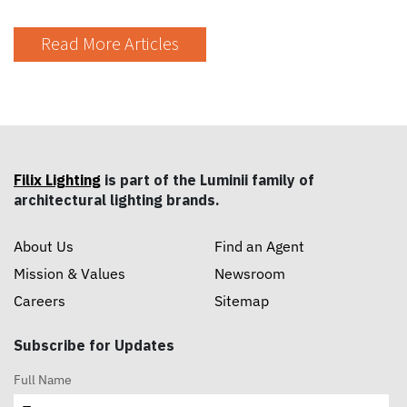
Read More Articles
Filix Lighting
is part of the Luminii family of
architectural lighting brands.
About Us
Find an Agent
Mission & Values
Newsroom
Careers
Sitemap
Subscribe for Updates
Full Name