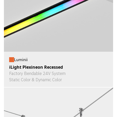
Luminii
iLight Plexineon Recessed
Factory Bendable 24V System
Static Color & Dynamic Color