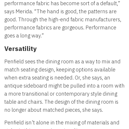
performance fabric has become sort of a default,”
says Merida. “The hand is good, the patterns are
good. Through the high-end fabric manufacturers,
performance fabrics are gorgeous. Performance
goes a long way.”
Versatility
Penfield sees the dining room as a way to mix and
match seating design, keeping options available
when extra seating is needed. Or, she says, an
antique sideboard might be pulled into a room with
a more transitional or contemporary style dining
table and chairs. The design of the dining room is
no longer about matched pieces, she says.
Penfield isn’t alone in the mixing of materials and