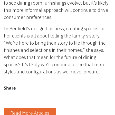
to see dining room furnishings evolve, but it’s likely
this more informal approach will continue to drive
consumer preferences.
In Penfield’s design business, creating spaces for
her clients is all about telling the family’s story.
“We’re here to bring their story to life through the
finishes and selections in their homes,” she says.
What does that mean for the future of dining
spaces? It’s likely we’ll continue to see that mix of
styles and configurations as we move forward.
Share
Read More Articles