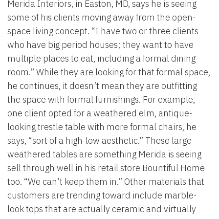
Merida Interiors, in Easton, MD, says he is seeing
some of his clients moving away from the open-
space living concept. “I have two or three clients
who have big period houses; they want to have
multiple places to eat, including a formal dining
room.” While they are looking for that formal space,
he continues, it doesn’t mean they are outfitting
the space with formal furnishings. For example,
one client opted for a weathered elm, antique-
looking trestle table with more formal chairs, he
says, “sort of a high-low aesthetic.” These large
weathered tables are something Merida is seeing
sell through well in his retail store Bountiful Home
too. “We can’t keep them in.” Other materials that
customers are trending toward include marble-
look tops that are actually ceramic and virtually