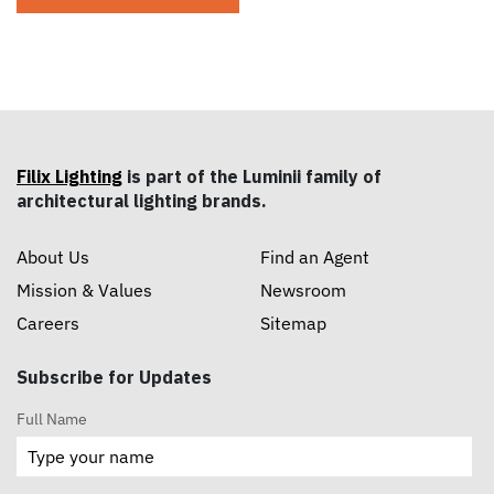
Filix Lighting
is part of the Luminii family of
architectural lighting brands.
About Us
Find an Agent
Mission & Values
Newsroom
Careers
Sitemap
Subscribe for Updates
Full Name