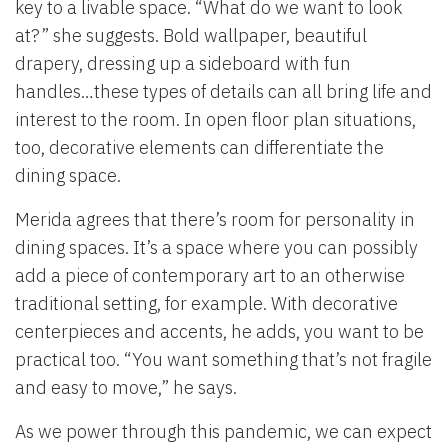
key to a livable space. “What do we want to look
at?” she suggests. Bold wallpaper, beautiful
drapery, dressing up a sideboard with fun
handles…these types of details can all bring life and
interest to the room. In open floor plan situations,
too, decorative elements can differentiate the
dining space.
Merida agrees that there’s room for personality in
dining spaces. It’s a space where you can possibly
add a piece of contemporary art to an otherwise
traditional setting, for example. With decorative
centerpieces and accents, he adds, you want to be
practical too. “You want something that’s not fragile
and easy to move,” he says.
As we power through this pandemic, we can expect