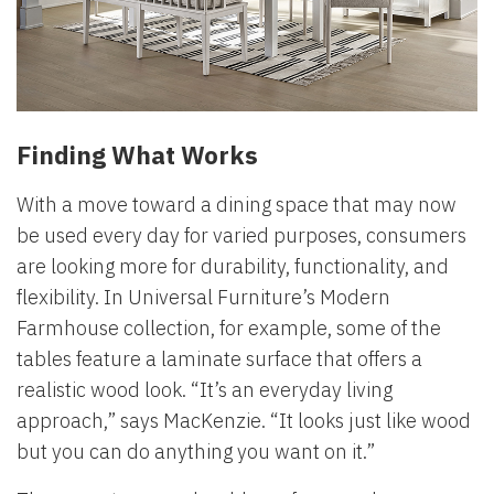
Finding What Works
With a move toward a dining space that may now
be used every day for varied purposes, consumers
are looking more for durability, functionality, and
flexibility. In Universal Furniture’s Modern
Farmhouse collection, for example, some of the
tables feature a laminate surface that offers a
realistic wood look. “It’s an everyday living
approach,” says MacKenzie. “It looks just like wood
but you can do anything you want on it.”