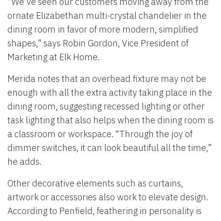
“We’ve seen our customers moving away from the
ornate Elizabethan multi-crystal chandelier in the
dining room in favor of more modern, simplified
shapes,” says Robin Gordon, Vice President of
Marketing at Elk Home.
Merida notes that an overhead fixture may not be
enough with all the extra activity taking place in the
dining room, suggesting recessed lighting or other
task lighting that also helps when the dining room is
a classroom or workspace. “Through the joy of
dimmer switches, it can look beautiful all the time,”
he adds.
Other decorative elements such as curtains,
artwork or accessories also work to elevate design.
According to Penfield, feathering in personality is