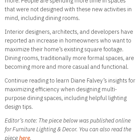
more. People are spending more time in spaces
that were not designed with these new activities in
mind, including dining rooms.
Interior designers, architects, and developers have
reported an increase in homeowners who want to
maximize their home’s existing square footage.
Dining rooms, traditionally more formal spaces, are
becoming more and more casual and functional.
Continue reading to learn Diane Falvey’s insights for
maximizing efficiency when designing multi-
purpose dining spaces, including helpful lighting
design tips.
Editor’s note: The piece below was published online
for Furniture Lighting & Decor. You can also read the
piece
here
.