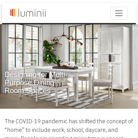
Designing for Multi-
Purpose Dining
Room Spaces
The COVID-19 pandemic has shifted the concept of
“home” to include work, school, daycare, and