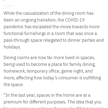
While the casualization of the dining room has
been an ongoing transition, the COVID-19
pandemic has escalated the move towards more
functional furnishings in a room that was once a
pass-through space relegated to dinner parties and
holidays.
Dining rooms are now far more lived-in spaces,
being used to become a place for family dining,
homework, temporary office, game night, and
more, affecting how today’s consumer is outfitting
the space.
“In the last year, spaces in the home are at a
premium for different purposes. The idea that you