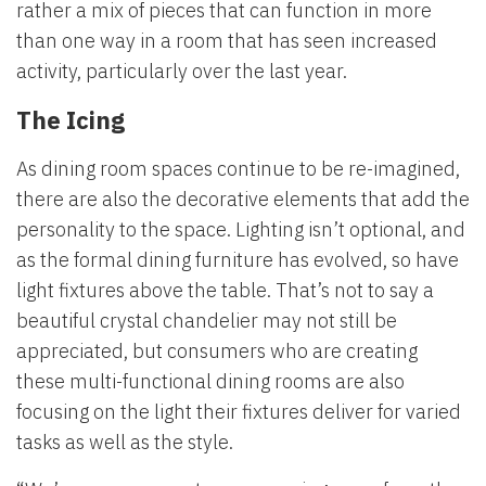
rather a mix of pieces that can function in more
than one way in a room that has seen increased
activity, particularly over the last year.
The Icing
As dining room spaces continue to be re-imagined,
there are also the decorative elements that add the
personality to the space. Lighting isn’t optional, and
as the formal dining furniture has evolved, so have
light fixtures above the table. That’s not to say a
beautiful crystal chandelier may not still be
appreciated, but consumers who are creating
these multi-functional dining rooms are also
focusing on the light their fixtures deliver for varied
tasks as well as the style.