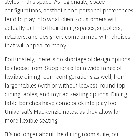
styles in this space. As regionality, space
configurations, aesthetic and personal preferences
tend to play into what clients/customers will
actually put into their dining spaces, suppliers,
retailers, and designers come armed with choices
that will appeal to many.
Fortunately, there is no shortage of design options
to choose from. Suppliers offer a wide range of
flexible dining room configurations as well, from
larger tables (with or without leaves), round top
dining tables, and myriad seating options. Dining
table benches have come back into play too,
Universal’s MacKenzie notes, as they allow for
more flexible seating.
It’s no longer about the dining room suite, but