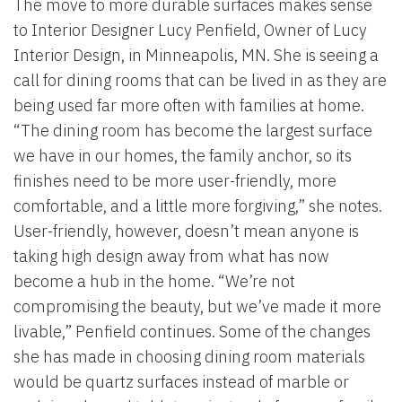
The move to more durable surfaces makes sense
to Interior Designer Lucy Penfield, Owner of Lucy
Interior Design, in Minneapolis, MN. She is seeing a
call for dining rooms that can be lived in as they are
being used far more often with families at home.
“The dining room has become the largest surface
we have in our homes, the family anchor, so its
finishes need to be more user-friendly, more
comfortable, and a little more forgiving,” she notes.
User-friendly, however, doesn’t mean anyone is
taking high design away from what has now
become a hub in the home. “We’re not
compromising the beauty, but we’ve made it more
livable,” Penfield continues. Some of the changes
she has made in choosing dining room materials
would be quartz surfaces instead of marble or