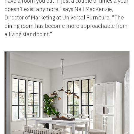
have a room you eat in just a couple of times a year
doesn’t exist anymore,” says Neil MacKenzie,
Director of Marketing at Universal Furniture. “The
dining room has become more approachable from
a living standpoint.”