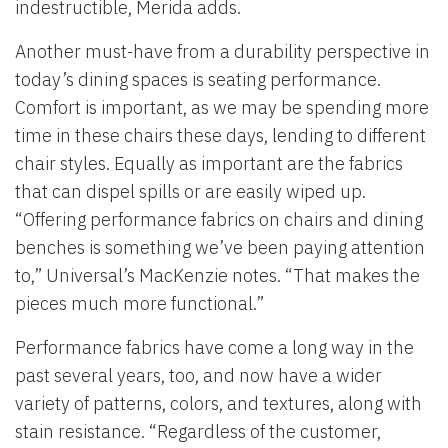
indestructible, Merida adds.
Another must-have from a durability perspective in
today’s dining spaces is seating performance.
Comfort is important, as we may be spending more
time in these chairs these days, lending to different
chair styles. Equally as important are the fabrics
that can dispel spills or are easily wiped up.
“Offering performance fabrics on chairs and dining
benches is something we’ve been paying attention
to,” Universal’s MacKenzie notes. “That makes the
pieces much more functional.”
Performance fabrics have come a long way in the
past several years, too, and now have a wider
variety of patterns, colors, and textures, along with
stain resistance. “Regardless of the customer,