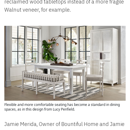
reclaimed wood tabletops instead of a more fragile
Walnut veneer, for example.
Flexible and more comfortable seating has become a standard in dining
spaces, as in this design from Lucy Penfield.
Jamie Merida, Owner of Bountiful Home and Jamie