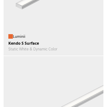
Luminii
Kendo S Surface
Static White & Dynamic Color