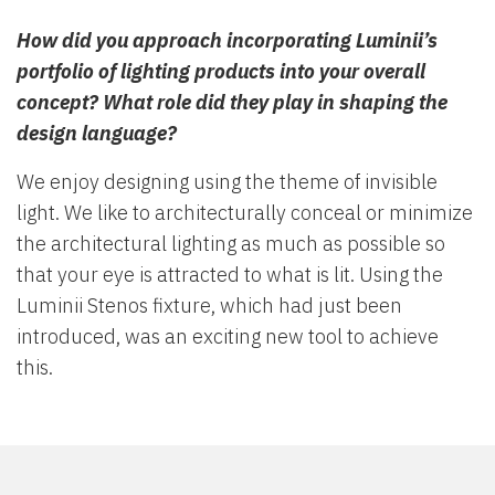
How did you approach incorporating Luminii’s
portfolio of lighting products into your overall
concept? What role did they play in shaping the
design language?
We enjoy designing using the theme of invisible
light. We like to architecturally conceal or minimize
the architectural lighting as much as possible so
that your eye is attracted to what is lit. Using the
Luminii Stenos fixture, which had just been
introduced, was an exciting new tool to achieve
this.