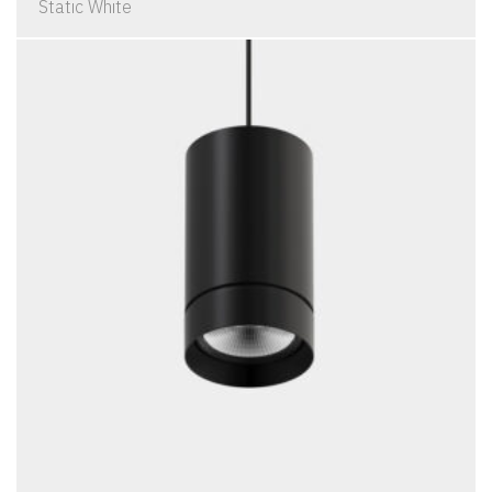
Static White