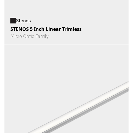
Stenos
STENOS 5 Inch Linear Trimless
Micro Optic Family