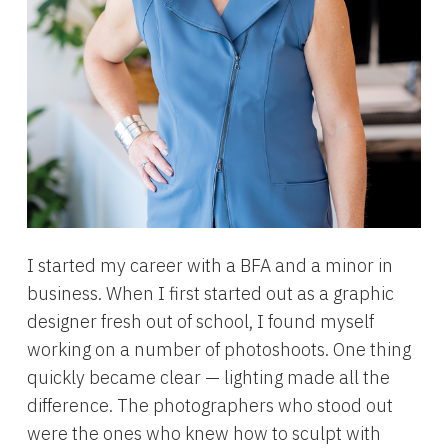
I started my career with a BFA and a minor in
business. When I first started out as a graphic
designer fresh out of school, I found myself
working on a number of photoshoots. One thing
quickly became clear — lighting made all the
difference. The photographers who stood out
were the ones who knew how to sculpt with