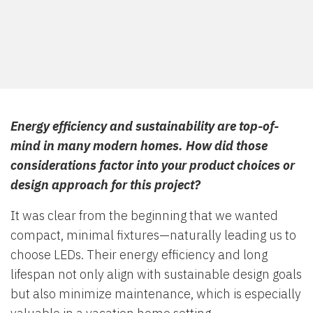
Energy efficiency and sustainability are top-of-
mind in many modern homes. How did those
considerations factor into your product choices or
design approach for this project?
It was clear from the beginning that we wanted
compact, minimal fixtures—naturally leading us to
choose LEDs. Their energy efficiency and long
lifespan not only align with sustainable design goals
but also minimize maintenance, which is especially