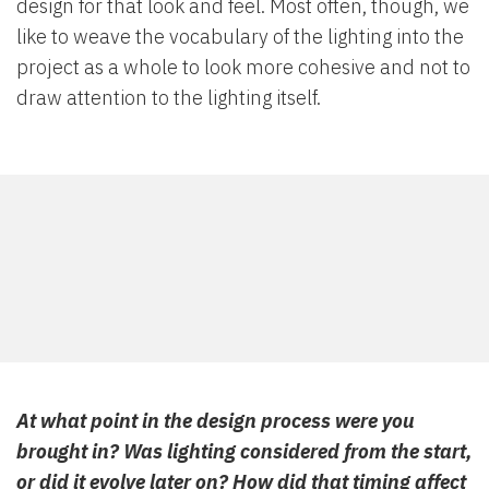
design for that look and feel. Most often, though, we
like to weave the vocabulary of the lighting into the
project as a whole to look more cohesive and not to
draw attention to the lighting itself.
At what point in the design process were you
brought in? Was lighting considered from the start,
or did it evolve later on? How did that timing affect