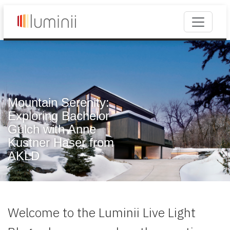
Mountain Serenity:
Exploring Bachelor
Gulch with Anne
Kustner Haser from
AKLD
Welcome to the Luminii Live Light