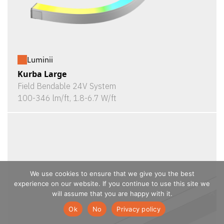
Luminii
Kurba Large
Field Bendable 24V System
100-346 lm/ft, 1.8-6.7 W/ft
We use cookies to ensure that we give you the best
experience on our website. If you continue to use this site we
will assume that you are happy with it.
Ok
No
Privacy policy