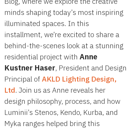
Blog, where we explore the creative
minds shaping today’s most inspiring
illuminated spaces. In this
installment, we’re excited to share a
behind-the-scenes look at a stunning
residential project with
Anne
Kustner Haser
, President and Design
Principal of
AKLD Lighting Design,
Ltd
. Join us as Anne reveals her
design philosophy, process, and how
Luminii’s Stenos, Kendo, Kurba, and
Myka ranges helped bring this