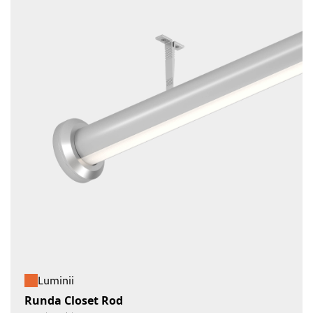
Luminii
Runda Closet Rod