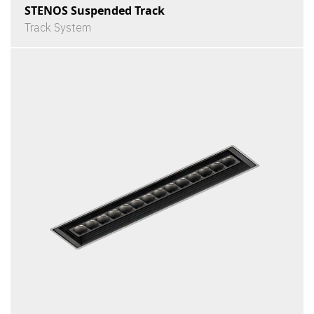
STENOS Suspended Track
Track System