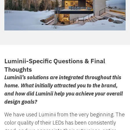
Luminii-Specific Questions & Final
Thoughts
Luminii’s solutions are integrated throughout this
home. What initially attracted you to the brand,
and how did Luminii help you achieve your overall
design goals?
We have used Luminii from the very beginning. The
color quality of their LEDs has been consistently