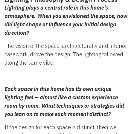
Lighting plays a central role in this home’s
atmosphere. When you envisioned the space, how
did light shape or influence your initial design
direction?
The vision of the space, architecturally and interior
casework, drove the design. The lighting followed
along the same vibe.
Each space in this home has its own unique
lighting feel — almost like a custom experience
room by room. What techniques or strategies did
you lean on to make each moment distinct?
If the design for each space is distinct, then we