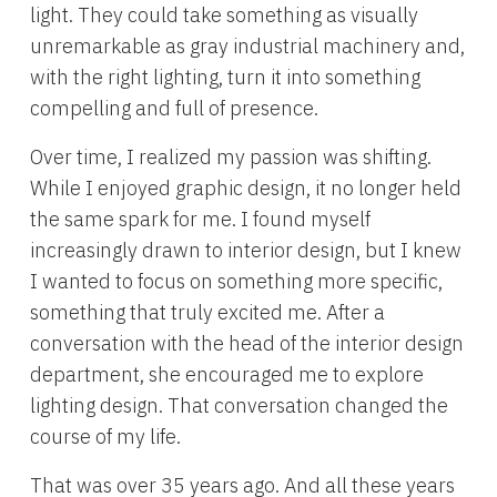
light. They could take something as visually
unremarkable as gray industrial machinery and,
with the right lighting, turn it into something
compelling and full of presence.
Over time, I realized my passion was shifting.
While I enjoyed graphic design, it no longer held
the same spark for me. I found myself
increasingly drawn to interior design, but I knew
I wanted to focus on something more specific,
something that truly excited me. After a
conversation with the head of the interior design
department, she encouraged me to explore
lighting design. That conversation changed the
course of my life.
That was over 35 years ago. And all these years