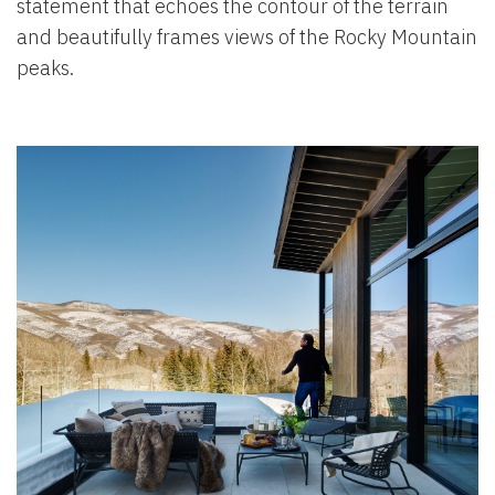
statement that echoes the contour of the terrain
and beautifully frames views of the Rocky Mountain
peaks.