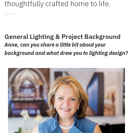
thoughtfully crafted home to life.
General Lighting & Project Background
Anne, can you share a little bit about your
background and what drew you to lighting design?