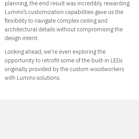
planning, the end result was incredibly rewarding.
Luminii’s customization capabilities gave us the
flexibility to navigate complex ceiling and
architectural details without compromising the
design intent.
Looking ahead, we’re even exploring the
opportunity to retrofit some of the built-in LEDs
originally provided by the custom woodworkers
with Luminii solutions.