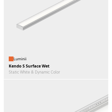
Luminii
Kendo S Surface Wet
Static White & Dynamic Color