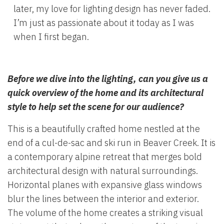
later, my love for lighting design has never faded.
I’m just as passionate about it today as I was
when I first began.
Before we dive into the lighting, can you give us a
quick overview of the home and its architectural
style to help set the scene for our audience?
This is a beautifully crafted home nestled at the
end of a cul-de-sac and ski run in Beaver Creek. It is
a contemporary alpine retreat that merges bold
architectural design with natural surroundings.
Horizontal planes with expansive glass windows
blur the lines between the interior and exterior.
The volume of the home creates a striking visual