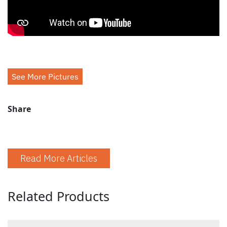
See More Pictures
Share
Read More Articles
Related Products