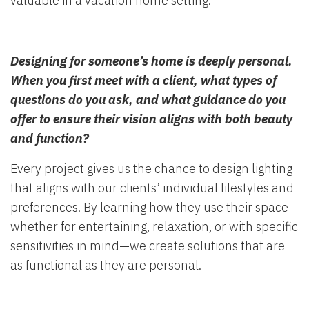
valuable in a vacation home setting.
Designing for someone’s home is deeply personal.
When you first meet with a client, what types of
questions do you ask, and what guidance do you
offer to ensure their vision aligns with both beauty
and function?
Every project gives us the chance to design lighting
that aligns with our clients’ individual lifestyles and
preferences. By learning how they use their space—
whether for entertaining, relaxation, or with specific
sensitivities in mind—we create solutions that are
as functional as they are personal.