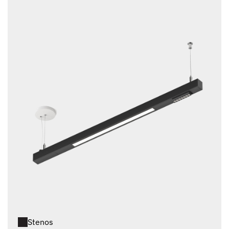
Stenos