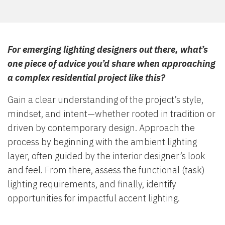
For emerging lighting designers out there, what’s
one piece of advice you’d share when approaching
a complex residential project like this?
Gain a clear understanding of the project’s style,
mindset, and intent—whether rooted in tradition or
driven by contemporary design. Approach the
process by beginning with the ambient lighting
layer, often guided by the interior designer’s look
and feel. From there, assess the functional (task)
lighting requirements, and finally, identify
opportunities for impactful accent lighting.