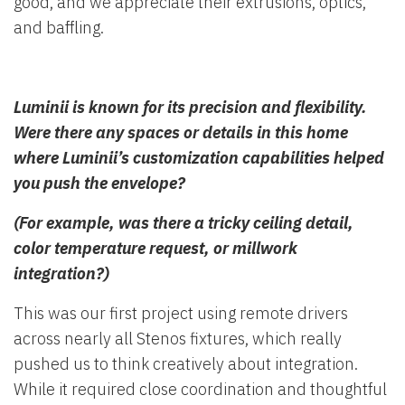
good, and we appreciate their extrusions, optics,
and baffling.
Luminii is known for its precision and flexibility.
Were there any spaces or details in this home
where Luminii’s customization capabilities helped
you push the envelope?
(For example, was there a tricky ceiling detail,
color temperature request, or millwork
integration?)
This was our first project using remote drivers
across nearly all Stenos fixtures, which really
pushed us to think creatively about integration.
While it required close coordination and thoughtful