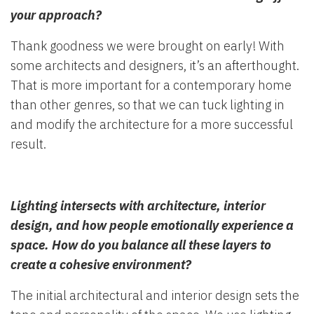
your approach?
Thank goodness we were brought on early! With
some architects and designers, it’s an afterthought.
That is more important for a contemporary home
than other genres, so that we can tuck lighting in
and modify the architecture for a more successful
result.
Lighting intersects with architecture, interior
design, and how people emotionally experience a
space. How do you balance all these layers to
create a cohesive environment?
The initial architectural and interior design sets the