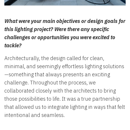
What were your main objectives or design goals for
this lighting project? Were there any specific
challenges or opportunities you were excited to
tackle?
Architecturally, the design called for clean,
minimal, and seemingly effortless lighting solutions
—something that always presents an exciting
challenge. Throughout the process, we
collaborated closely with the architects to bring
those possibilities to life. It was a true partnership
that allowed us to integrate lighting in ways that felt
intentional and seamless.