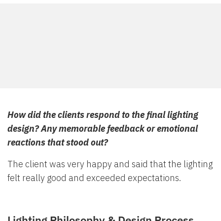
How did the clients respond to the final lighting
design? Any memorable feedback or emotional
reactions that stood out?
The client was very happy and said that the lighting
felt really good and exceeded expectations.
Lighting Philosophy & Design Process