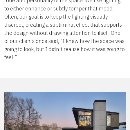
tone and personality of the space. We use lighting
to either enhance or subtly temper that mood.
Often, our goal is to keep the lighting visually
discreet, creating a subliminal effect that supports
the design without drawing attention to itself. One
of our clients once said, “I knew how the space was
going to look, but I didn’t realize how it was going to
feel!”.