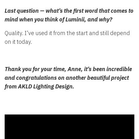
Last question — what’s the first word that comes to
mind when you think of Luminii, and why?
Quality. I’ve used it from the start and still depend
on it today.
Thank you for your time, Anne, it’s been incredible
and congratulations on another beautiful project
from AKLD Lighting Design.