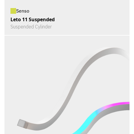
Senso
Leto 11 Suspended
Suspended Cylinder