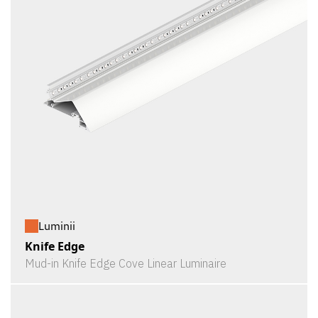
Luminii
Knife Edge
Mud-in Knife Edge Cove Linear Luminaire