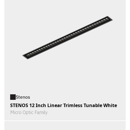
Stenos
STENOS 12 Inch Linear Trimless Tunable White
Micro Optic Family