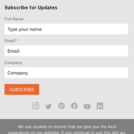
Subscribe for Updates
Full Name
Email
*
Company
SUBSCRIBE
We use cookies to ensure that we give you the best
experience on our website. If you continue to use this site we