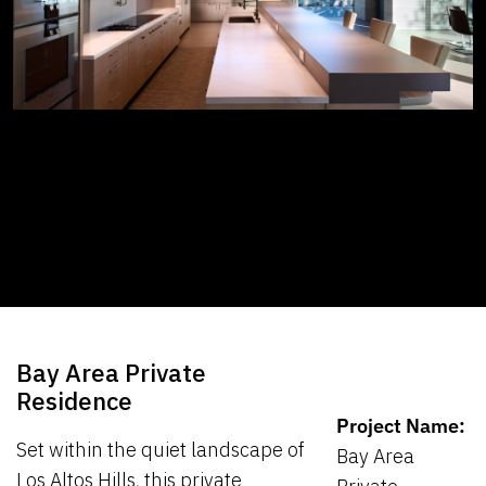
Bay Area Private
Residence
Project Name:
Set within the quiet landscape of
Bay Area
Los Altos Hills, this private