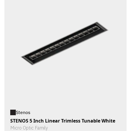
Stenos
STENOS 5 Inch Linear Trimless Tunable White
Micro Optic Family