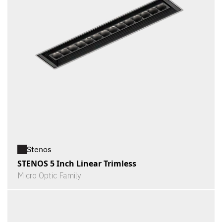
Stenos
STENOS 5 Inch Linear Trimless
Micro Optic Family