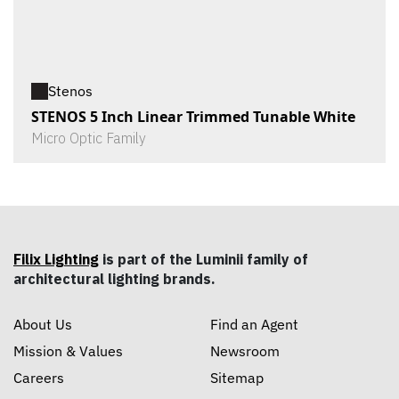
Stenos
STENOS 5 Inch Linear Trimmed Tunable White
Micro Optic Family
Filix Lighting
is part of the Luminii family of
architectural lighting brands.
About Us
Find an Agent
Mission & Values
Newsroom
Careers
Sitemap