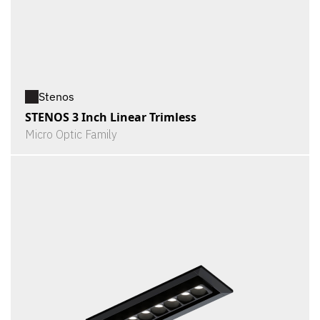
Stenos
STENOS 3 Inch Linear Trimless
Micro Optic Family