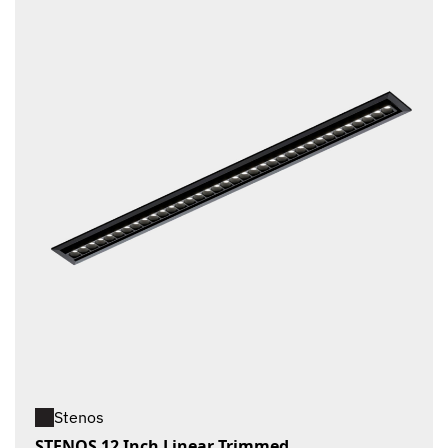
Stenos
STENOS 12 Inch Linear Trimmed