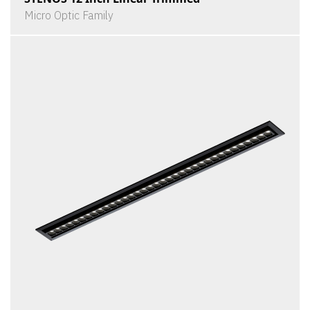
Micro Optic Family