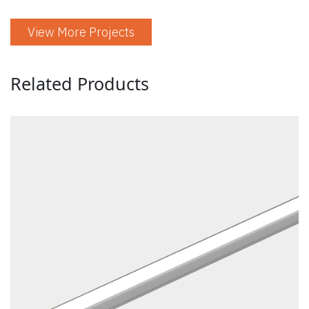
View More Projects
Related Products