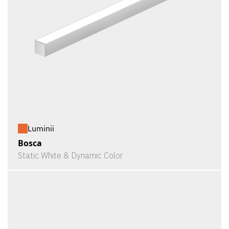
Luminii
Bosca
Static White & Dynamic Color