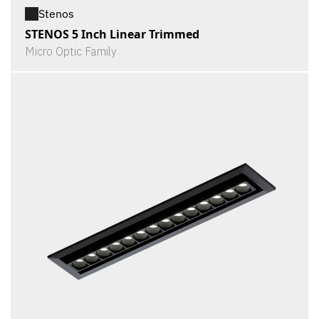
Stenos
STENOS 5 Inch Linear Trimmed
Micro Optic Family