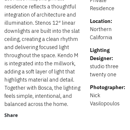
Private
residence reflects a thoughtful
Residence
integration of architecture and
Location:
illumination. Stenos 12″ linear
Northern
downlights are built into the slat
California
ceiling, creating a clean rhythm
and delivering focused light
Lighting
throughout the space. Kendo M
Designer:
is integrated into the millwork,
studio three
adding a soft layer of light that
twenty one
highlights material and detail.
Photographer:
Together with Bosca, the lighting
Nick
feels simple, intentional, and
Vasilopoulos
balanced across the home.
Share