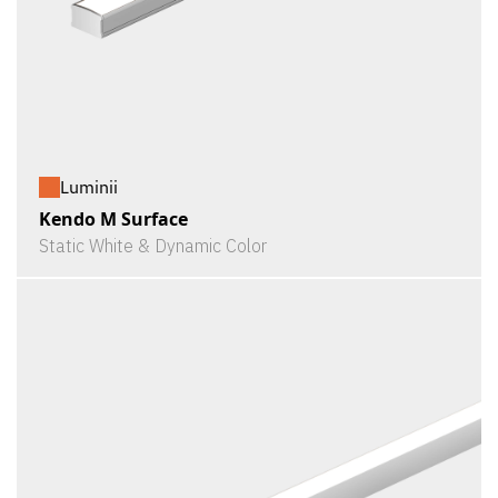
Luminii
Kendo M Surface
Static White & Dynamic Color