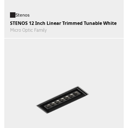
Stenos
STENOS 12 Inch Linear Trimmed Tunable White
Micro Optic Family