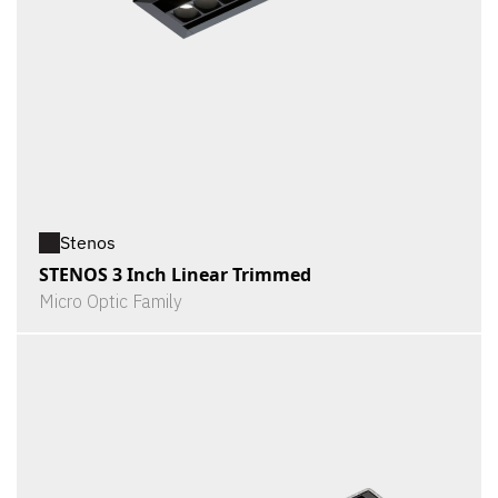
Stenos
STENOS 3 Inch Linear Trimmed
Micro Optic Family