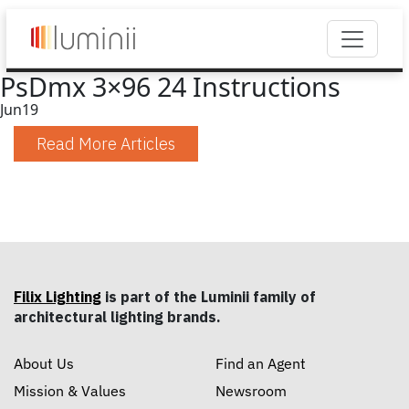
PsDmx 3×96 24 Instructions
Jun
19
Read More Articles
Filix Lighting
is part of the Luminii family of
architectural lighting brands.
About Us
Find an Agent
Mission & Values
Newsroom