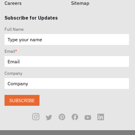
Careers
Sitemap
Subscribe for Updates
Full Name
Email
*
Company
SUBSCRIBE