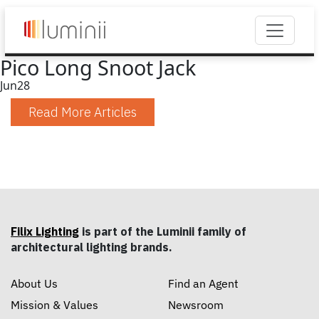
Pico Long Snoot Jack
Jun
28
Read More Articles
Filix Lighting
is part of the Luminii family of
architectural lighting brands.
About Us
Find an Agent
Mission & Values
Newsroom