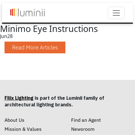
Minimo Eye Instructions
Jun
28
Read More Articles
Filix Lighting
is part of the Luminii family of
architectural lighting brands.
About Us
Find an Agent
Mission & Values
Newsroom