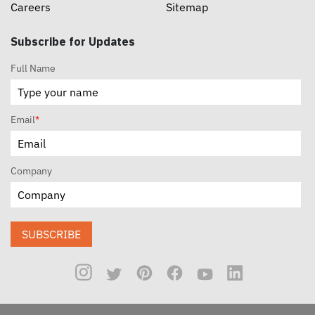
Careers
Sitemap
Subscribe for Updates
Full Name
Email
*
Company
SUBSCRIBE