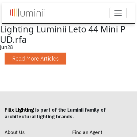
Lighting Luminii Leto 44 Mini P
UD.rfa
Jun
28
Read More Articles
Filix Lighting
is part of the Luminii family of
architectural lighting brands.
About Us
Find an Agent