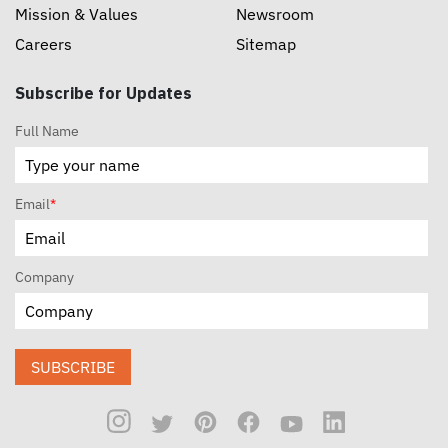
Mission & Values
Newsroom
Careers
Sitemap
Subscribe for Updates
Full Name
Email
*
Company
SUBSCRIBE