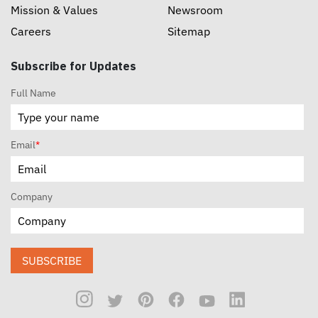
Mission & Values
Newsroom
Careers
Sitemap
Subscribe for Updates
Full Name
Email
*
Company
SUBSCRIBE