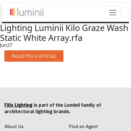
Lighting Luminii Kilo Graze Wash
Static White Array.rfa
Jun
27
Read More Articles
Filix Lighting
is part of the Luminii family of
architectural lighting brands.
About Us
Find an Agent