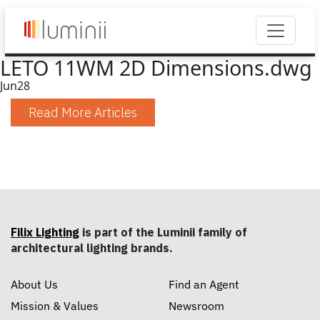
LETO 11WM 2D Dimensions.dwg
Jun
28
Read More Articles
Filix Lighting
is part of the Luminii family of
architectural lighting brands.
About Us
Find an Agent
Mission & Values
Newsroom