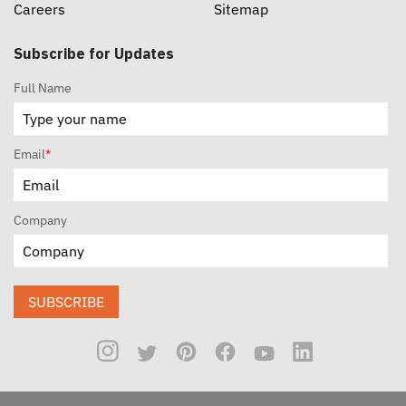
Careers
Sitemap
Subscribe for Updates
Full Name
Email
*
Company
SUBSCRIBE