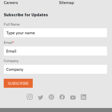
Careers
Sitemap
Subscribe for Updates
Full Name
Email
*
Company
SUBSCRIBE