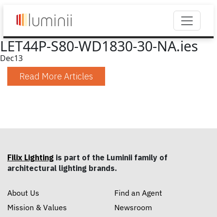
LET44P-S80-WD1830-30-NA.ies
Dec
13
Read More Articles
Filix Lighting
is part of the Luminii family of
architectural lighting brands.
About Us
Find an Agent
Mission & Values
Newsroom