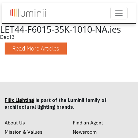
LET44-F6015-35K-1010-NA.ies
Dec
13
Read More Articles
Filix Lighting
is part of the Luminii family of
architectural lighting brands.
About Us
Find an Agent
Mission & Values
Newsroom