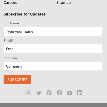
Careers
Sitemap
Subscribe for Updates
Full Name
Email
*
Company
SUBSCRIBE