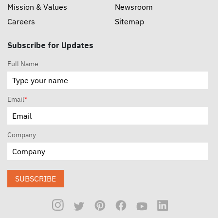
Mission & Values
Newsroom
Careers
Sitemap
Subscribe for Updates
Full Name
Email
*
Company
SUBSCRIBE