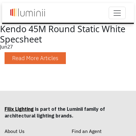
Kendo 45M Round Static White
Specsheet
Jun
27
Read More Articles
Filix Lighting
is part of the Luminii family of
architectural lighting brands.
About Us
Find an Agent