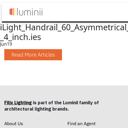
iLight_Handrail_60_Asymmetrical
_4_inch.ies
Jun
19
Read More Articles
Filix Lighting
is part of the Luminii family of
architectural lighting brands.
About Us
Find an Agent