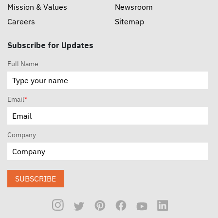
Mission & Values
Newsroom
Careers
Sitemap
Subscribe for Updates
Full Name
Email
*
Company
SUBSCRIBE