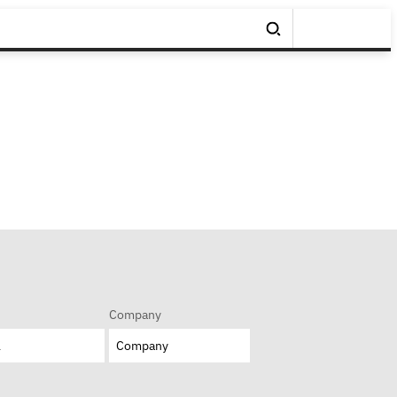
Company