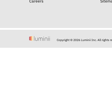
Careers
Sitem
Copyright © 2026 Luminii Inc. All rights 