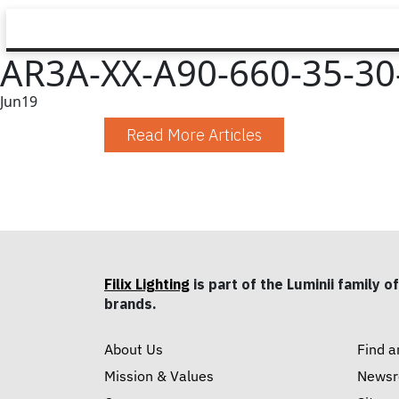
AR3A-XX-A90-660-35-30-
Jun
19
Read More Articles
Filix Lighting
is part of the Luminii family of
brands.
About Us
Find a
Mission & Values
News