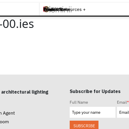
Brands +
Products +
What's New
Inspiration +
Tools & Resources +
Contact
00.ies
Subscribe for Updates
 architectural lighting
Full Name
Email
*
n Agent
room
SUBSCRIBE