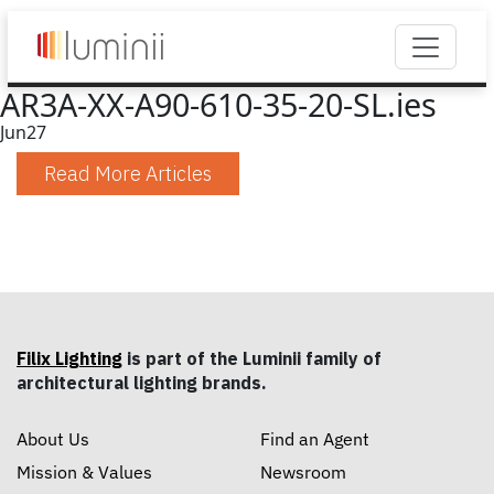
AR3A-XX-A90-610-35-20-SL.ies
Jun
27
Read More Articles
Filix Lighting
is part of the Luminii family of
architectural lighting brands.
About Us
Find an Agent
Mission & Values
Newsroom