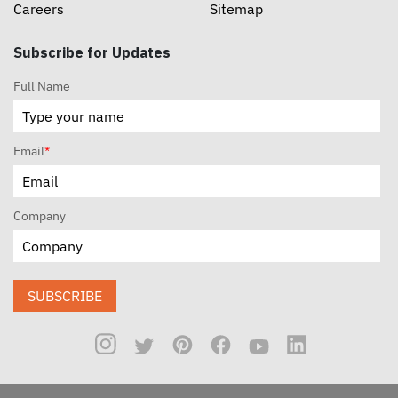
Careers
Sitemap
Subscribe for Updates
Full Name
Email
*
Company
SUBSCRIBE