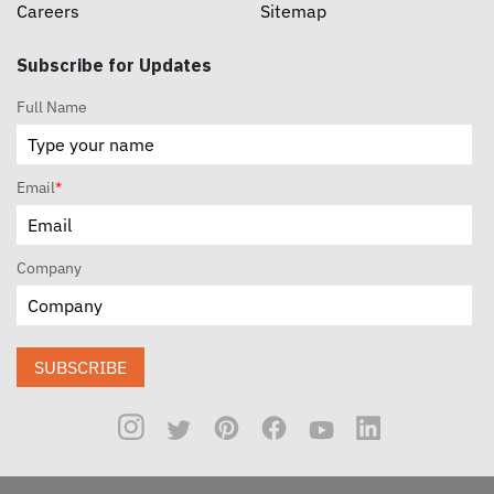
Careers
Sitemap
Subscribe for Updates
Full Name
Email
*
Company
SUBSCRIBE