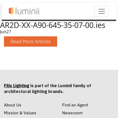
AR2D-XX-A90-645-35-07-00.ies
Jun
27
Read More Articles
Filix Lighting
is part of the Luminii family of
architectural lighting brands.
About Us
Find an Agent
Mission & Values
Newsroom