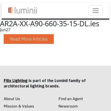
AR2A-XX-A90-660-35-15-DL.ies
Jun
27
Read More Articles
Filix Lighting
is part of the Luminii family of
architectural lighting brands.
About Us
Find an Agent
Mission & Values
Newsroom