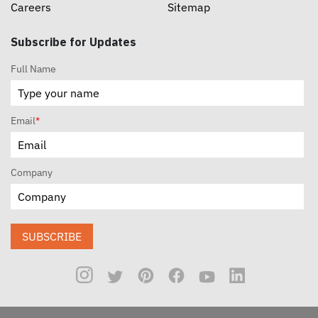
Careers
Sitemap
Subscribe for Updates
Full Name
Email
*
Company
SUBSCRIBE