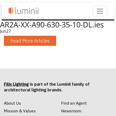
AR2A-XX-A90-630-35-10-DL.ies
Jun
27
Read More Articles
Filix Lighting
is part of the Luminii family of
architectural lighting brands.
About Us
Find an Agent
Mission & Values
Newsroom