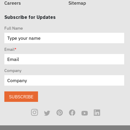
Careers
Sitemap
Subscribe for Updates
Full Name
Email
*
Company
SUBSCRIBE