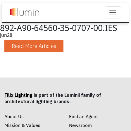
892-A90-64560-35-0707-00.IES
Jun
28
Read More Articles
Filix Lighting
is part of the Luminii family of
architectural lighting brands.
About Us
Find an Agent
Mission & Values
Newsroom