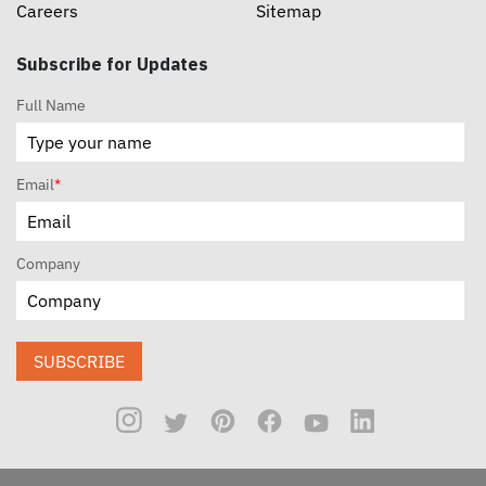
Careers
Sitemap
Subscribe for Updates
Full Name
Email
*
Company
SUBSCRIBE