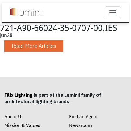
721-A90-66024-35-0707-00.IES
Jun
28
Read More Articles
Filix Lighting
is part of the Luminii family of
architectural lighting brands.
About Us
Find an Agent
Mission & Values
Newsroom