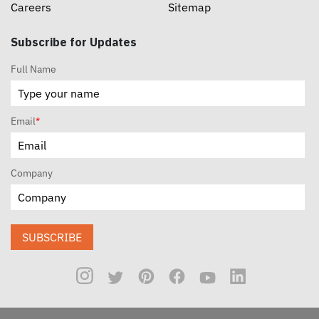
Careers
Sitemap
Subscribe for Updates
Full Name
Email
*
Company
SUBSCRIBE