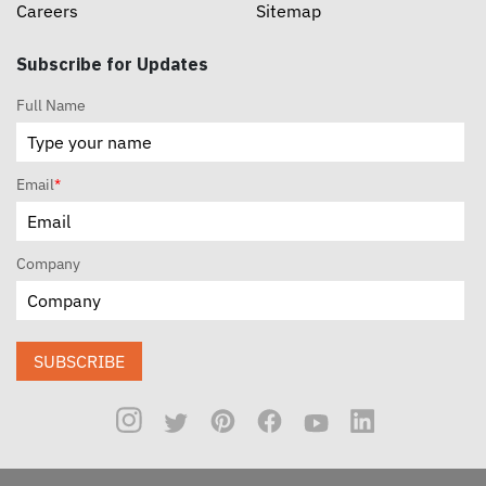
Careers
Sitemap
Subscribe for Updates
Full Name
Email
*
Company
SUBSCRIBE