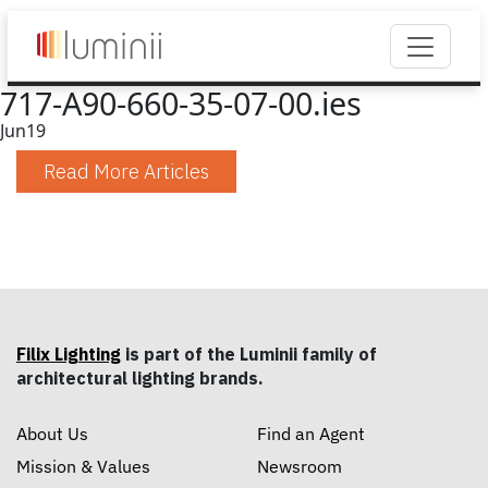
717-A90-660-35-07-00.ies
Jun
19
Read More Articles
Filix Lighting
is part of the Luminii family of
architectural lighting brands.
About Us
Find an Agent
Mission & Values
Newsroom