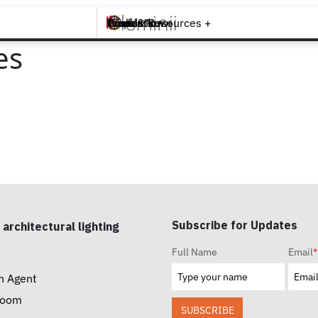
Brands +
Products +
What's New
Inspiration +
Tools & Resources +
Contact
es
Subscribe for Updates
 architectural lighting
Full Name
Email
*
n Agent
room
SUBSCRIBE