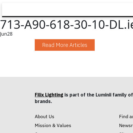
713-A90-618-30-10-DL.i
Jun
28
Read More Articles
Filix Lighting
is part of the Luminii family of
brands.
About Us
Find a
Mission & Values
News