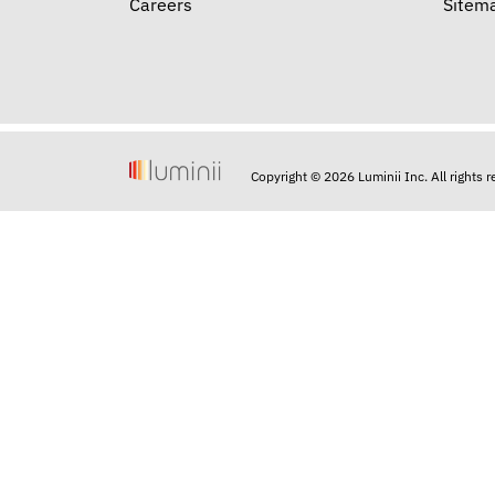
Careers
Sitem
Copyright © 2026 Luminii Inc. All rights 