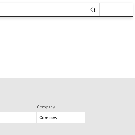
Company