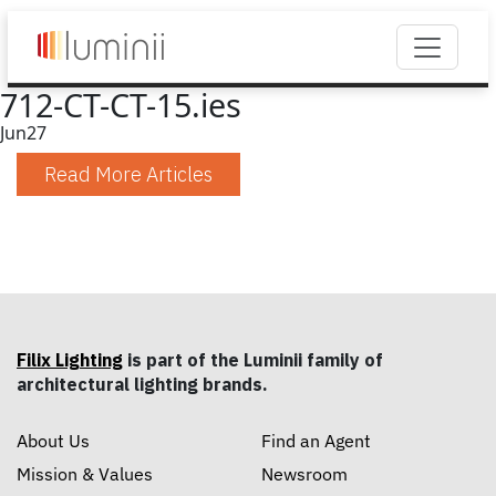
712-CT-CT-15.ies
Jun
27
Read More Articles
Filix Lighting
is part of the Luminii family of
architectural lighting brands.
About Us
Find an Agent
Mission & Values
Newsroom