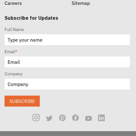
Careers
Sitemap
Subscribe for Updates
Full Name
Email
*
Company
SUBSCRIBE