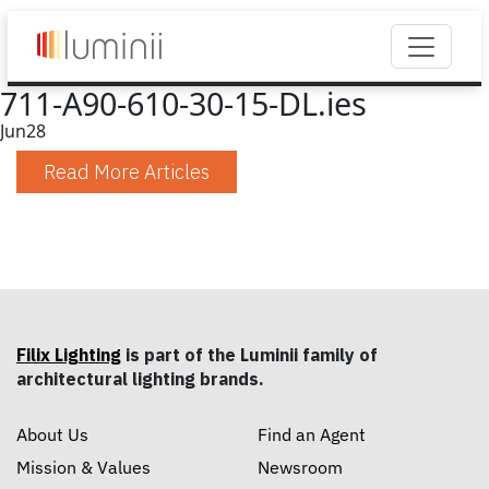
711-A90-610-30-15-DL.ies
Jun
28
Read More Articles
Filix Lighting
is part of the Luminii family of
architectural lighting brands.
About Us
Find an Agent
Mission & Values
Newsroom