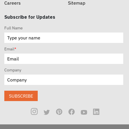
Careers
Sitemap
Subscribe for Updates
Full Name
Email
*
Company
SUBSCRIBE