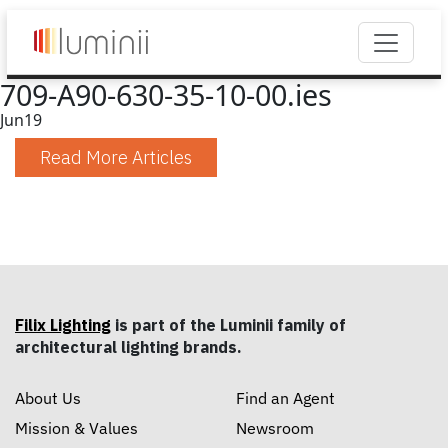
709-A90-630-35-10-00.ies
Jun
19
Read More Articles
Filix Lighting
is part of the Luminii family of
architectural lighting brands.
About Us
Find an Agent
Mission & Values
Newsroom