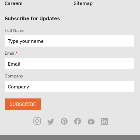
Careers
Sitemap
Subscribe for Updates
Full Name
Email
*
Company
SUBSCRIBE