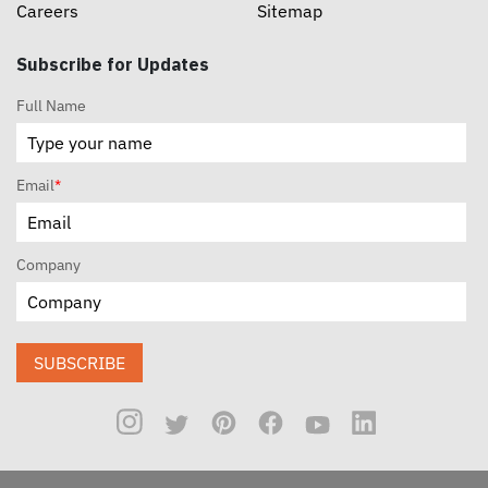
Careers
Sitemap
Subscribe for Updates
Full Name
Email
*
Company
SUBSCRIBE