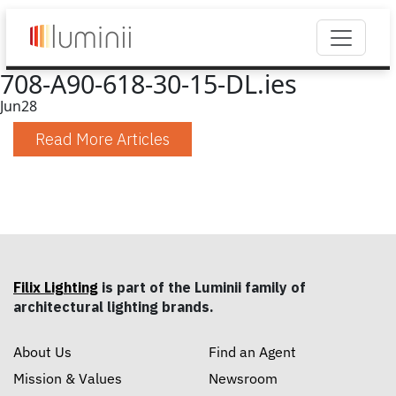
708-A90-618-30-15-DL.ies
Jun
28
Read More Articles
Filix Lighting
is part of the Luminii family of
architectural lighting brands.
About Us
Find an Agent
Mission & Values
Newsroom