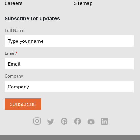
Careers
Sitemap
Subscribe for Updates
Full Name
Email
*
Company
SUBSCRIBE