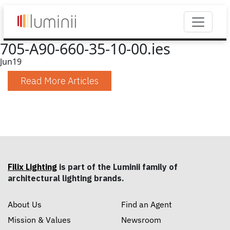
705-A90-660-35-10-00.ies
Jun
19
Read More Articles
Filix Lighting
is part of the Luminii family of
architectural lighting brands.
About Us
Find an Agent
Mission & Values
Newsroom