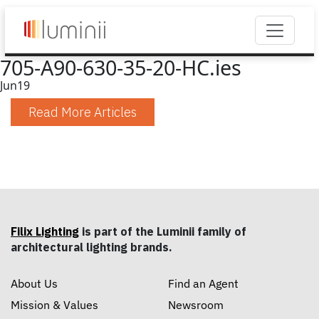
705-A90-630-35-20-HC.ies
Jun
19
Read More Articles
Filix Lighting
is part of the Luminii family of
architectural lighting brands.
About Us
Find an Agent
Mission & Values
Newsroom