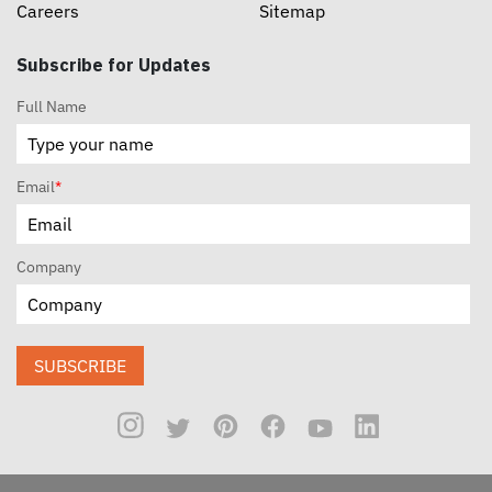
Careers
Sitemap
Subscribe for Updates
Full Name
Email
*
Company
SUBSCRIBE