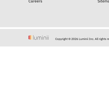
Careers
Sitem
Copyright © 2026 Luminii Inc. All rights 