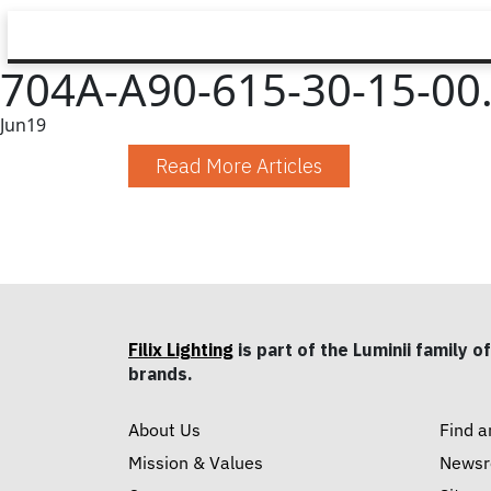
704A-A90-615-30-15-00.
Jun
19
Read More Articles
Filix Lighting
is part of the Luminii family of
brands.
About Us
Find a
Mission & Values
News