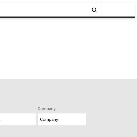
Company