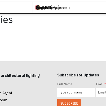
Brands +
Products +
What's New
Inspiration +
Tools & Resources +
Contact
ies
Subscribe for Updates
 architectural lighting
Full Name
Email
*
n Agent
room
SUBSCRIBE