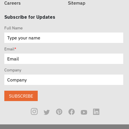
Careers
Sitemap
Subscribe for Updates
Full Name
Email
*
Company
SUBSCRIBE