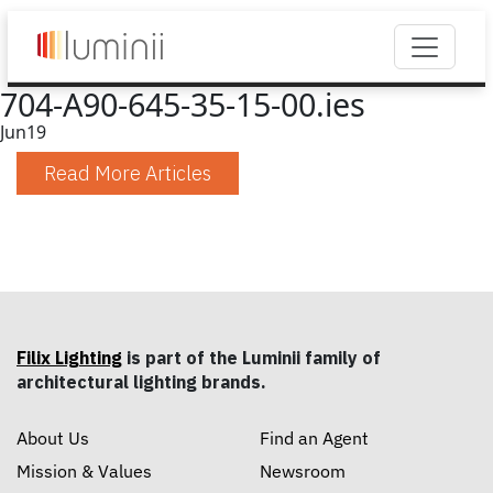
704-A90-645-35-15-00.ies
Jun
19
Read More Articles
Filix Lighting
is part of the Luminii family of
architectural lighting brands.
About Us
Find an Agent
Mission & Values
Newsroom