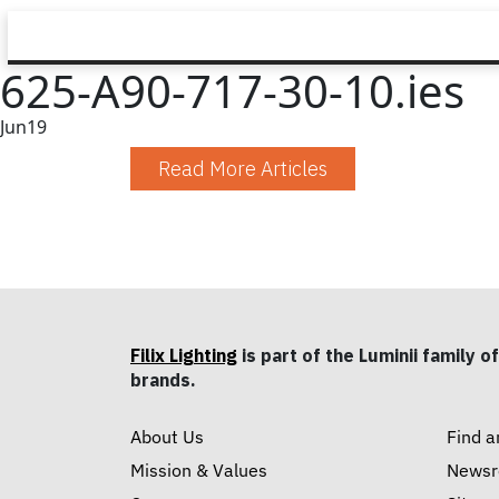
625-A90-717-30-10.ies
Jun
19
Read More Articles
Filix Lighting
is part of the Luminii family of
brands.
About Us
Find a
Mission & Values
News