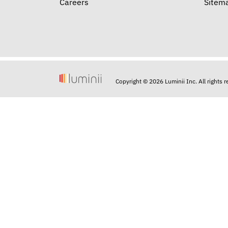
Careers
Sitem
Copyright © 2026 Luminii Inc. All rights 