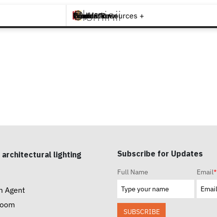
Brands +
Products +
What's New
Inspiration +
Tools & Resources +
Contact
Subscribe for Updates
 architectural lighting
Full Name
Email
*
n Agent
room
SUBSCRIBE