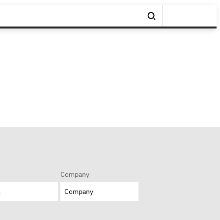
Company