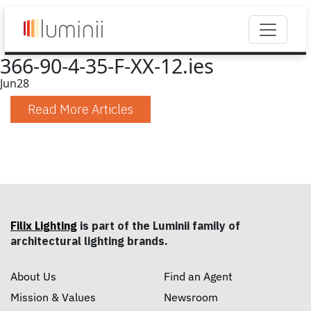
366-90-4-35-F-XX-12.ies
Jun
28
Read More Articles
Filix Lighting
is part of the Luminii family of
architectural lighting brands.
About Us
Find an Agent
Mission & Values
Newsroom