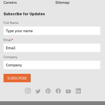
Careers
Sitemap
Subscribe for Updates
Full Name
Email
*
Company
SUBSCRIBE