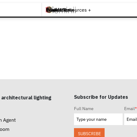
Brands +
Products +
What's New
Inspiration +
Tools & Resources +
Contact
Subscribe for Updates
 architectural lighting
Full Name
Email
*
n Agent
room
SUBSCRIBE