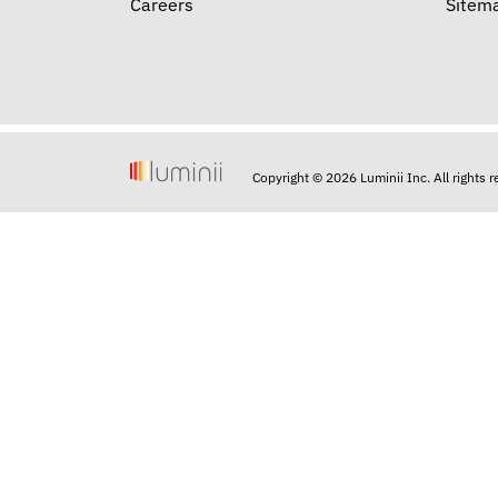
Careers
Sitem
Copyright © 2026 Luminii Inc. All rights 