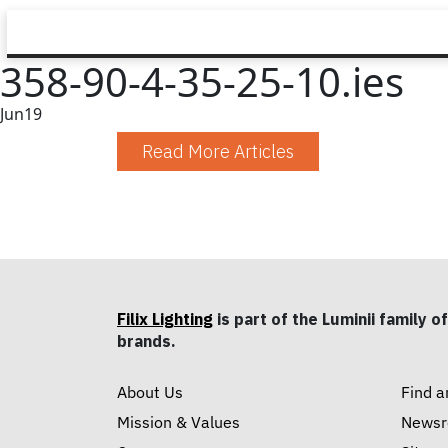
358-90-4-35-25-10.ies
Jun
19
Read More Articles
Filix Lighting
is part of the Luminii family of
brands.
About Us
Find a
Mission & Values
News