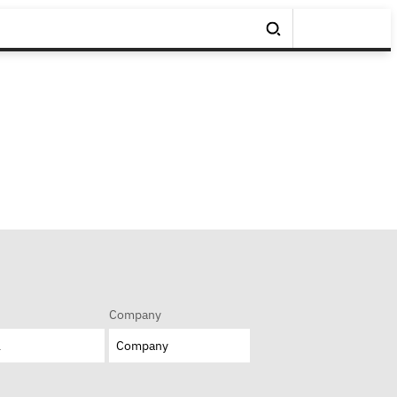
Company