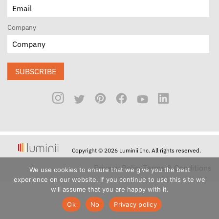
Company
SUBSCRIBE
Copyright © 2026 Luminii Inc. All rights reserved.
Privacy Policy
Terms & Conditions
We use cookies to ensure that we give you the best
experience on our website. If you continue to use this site we
will assume that you are happy with it.
Ok
No
Privacy policy