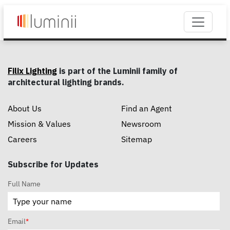
Filix Lighting
is part of the Luminii family of
architectural lighting brands.
About Us
Find an Agent
Mission & Values
Newsroom
Careers
Sitemap
Subscribe for Updates
Full Name
Email
*